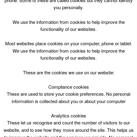
phone. Some of these are called cookies but they cannot identify
Skip
you personally.
to
content
Top Menu
We use the information from cookies to help improve the
functionality of our websites.
When can I swim at Coalburn
Most websites place cookies on your computer, phone or tablet.
Leisure Complex
We use the information from cookies to help improve the
functionality of our websites.
These are the cookies we use on our website:
Compliance cookies
These are used to store your cookie preferences. No personal
information is collected about you or about your computer
Analytics cookies
These let us recognise and count the number of visitors to our
website, and to see how they move around the site. This helps us