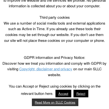
to improve the website and the services we provide. No personal
information is collected about you or about your computer.
Third party cookies
We use a number of social media tools and external applications
such as Active in Time. If you already use these tools their
cookies may be set through our website. If you don't use them
our site will not place these cookies on your computer or phone.
GDPR information and Privacy Notice:
Discover how we treat you information and comply with GDPR by
visiting
Copyright, disclaimer and privacy
on our main SLLC
website.
You can Accept or Reject using cookies by clicking on the
relevant button here.
Accept
Reject
Read More on SLLC Cookies