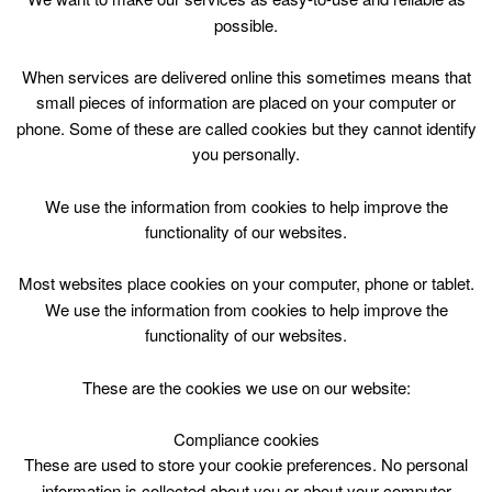
possible.
Public 50m General Swimming 07:30 -
When services are delivered online this sometimes means that
08:45 with 3 x 50m lanes - Please click
small pieces of information are placed on your computer or
for more info
phone. Some of these are called cookies but they cannot identify
you personally.
We use the information from cookies to help improve the
functionality of our websites.
Most websites place cookies on your computer, phone or tablet.
We use the information from cookies to help improve the
functionality of our websites.
These are the cookies we use on our website:
08
:
45 - 09
:
00
Compliance cookies
These are used to store your cookie preferences. No personal
Pool Closed - Please click for more
information is collected about you or about your computer