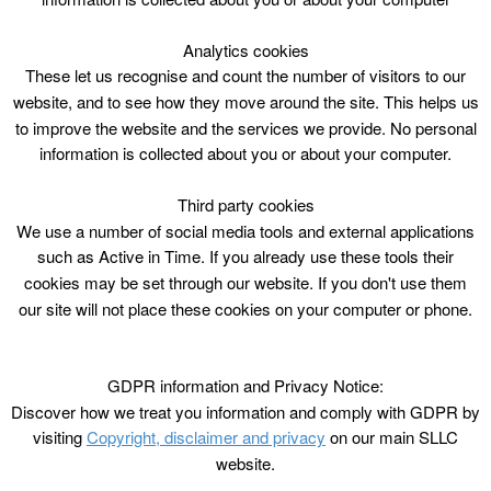
info
Analytics cookies
These let us recognise and count the number of visitors to our
website, and to see how they move around the site. This helps us
to improve the website and the services we provide. No personal
information is collected about you or about your computer.
Third party cookies
We use a number of social media tools and external applications
such as Active in Time. If you already use these tools their
cookies may be set through our website. If you don't use them
09
:
00 - 16
:
00
our site will not place these cookies on your computer or phone.
Public 25m General Swimming 09:00 -
16:00 with 2 x 25m lanes 12:00 - 13:15 -
GDPR information and Privacy Notice:
Discover how we treat you information and comply with GDPR by
Please click for more info
visiting
Copyright, disclaimer and privacy
on our main SLLC
website.