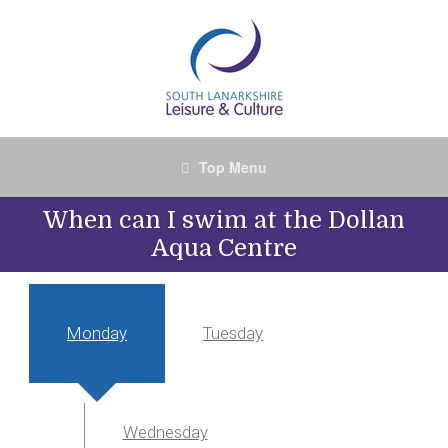
Skip
to
content
Top Menu
When can I swim at the Dollan
Aqua Centre
Monday
Tuesday
Wednesday