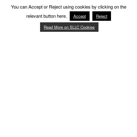
You can Accept or Reject using cookies by clicking on the
relevant button here.
Accept
Reject
Read More on SLLC Cookies
12
:
15 - 13
:
00
Aquafit - Please click for more info