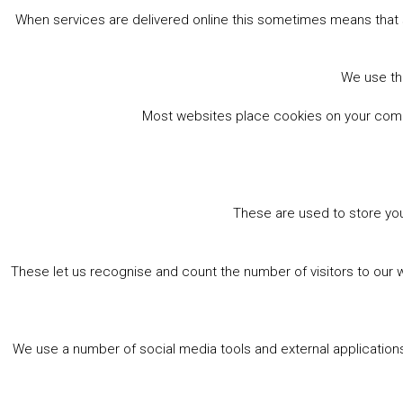
When services are delivered online this sometimes means that 
We use the
Most websites place cookies on your comput
These are used to store you
These let us recognise and count the number of visitors to our 
We use a number of social media tools and external applications 