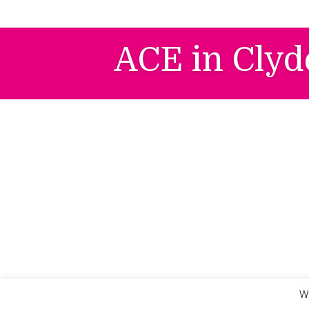
Skip
to
content
ACE in Clyd
We