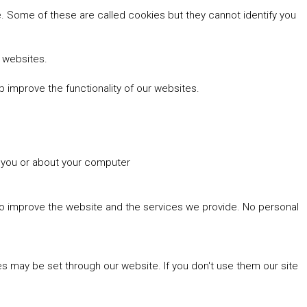
 Some of these are called cookies but they cannot identify you
r websites.
 improve the functionality of our websites.
t you or about your computer
 to improve the website and the services we provide. No personal
es may be set through our website. If you don't use them our site