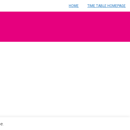
HOME
TIME TABLE HOMEPAGE
le.