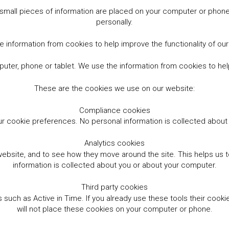
small pieces of information are placed on your computer or phone.
personally.
 information from cookies to help improve the functionality of ou
er, phone or tablet. We use the information from cookies to help
These are the cookies we use on our website:
Compliance cookies
r cookie preferences. No personal information is collected abou
Analytics cookies
website, and to see how they move around the site. This helps us
information is collected about you or about your computer.
Third party cookies
such as Active in Time. If you already use these tools their cooki
will not place these cookies on your computer or phone.