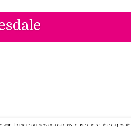
esdale
 want to make our services as easy-to-use and reliable as possib