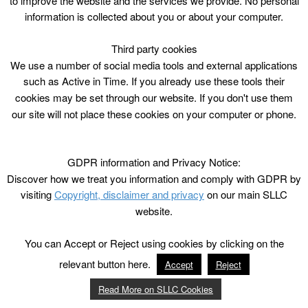
to improve the website and the services we provide. No personal
information is collected about you or about your computer.
Third party cookies
We use a number of social media tools and external applications
such as Active in Time. If you already use these tools their
cookies may be set through our website. If you don't use them
our site will not place these cookies on your computer or phone.
GDPR information and Privacy Notice:
Discover how we treat you information and comply with GDPR by
visiting
Copyright, disclaimer and privacy
on our main SLLC
website.
You can Accept or Reject using cookies by clicking on the
relevant button here.
Accept
Reject
Read More on SLLC Cookies