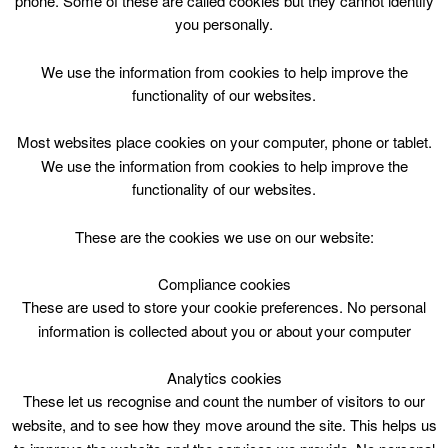
phone. Some of these are called cookies but they cannot identify
Skip
you personally.
to
content
Top Menu
We use the information from cookies to help improve the
functionality of our websites.
All Halls Staff
Most websites place cookies on your computer, phone or tablet.
Does Online Fitness Classes
We use the information from cookies to help improve the
functionality of our websites.
Working?
These are the cookies we use on our website:
1st December 2022
No Comments
Compliance cookies
These are used to store your cookie preferences. No personal
Whether you’re thinking about starting an online fitness
information is collected about you or about your computer
program or […]
Analytics cookies
Read More
These let us recognise and count the number of visitors to our
website, and to see how they move around the site. This helps us