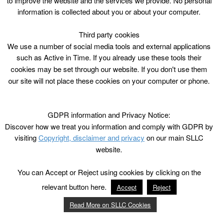
to improve the website and the services we provide. No personal
information is collected about you or about your computer.
Third party cookies
We use a number of social media tools and external applications
such as Active in Time. If you already use these tools their
cookies may be set through our website. If you don't use them
our site will not place these cookies on your computer or phone.
GDPR information and Privacy Notice:
Discover how we treat you information and comply with GDPR by
visiting
Copyright, disclaimer and privacy
on our main SLLC
website.
You can Accept or Reject using cookies by clicking on the
relevant button here.
Accept
Reject
Read More on SLLC Cookies