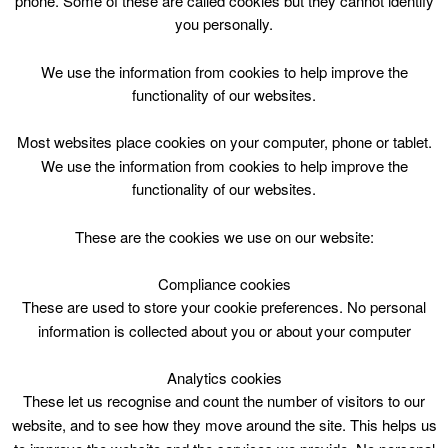
phone. Some of these are called cookies but they cannot identify
Skip
you personally.
to
content
Top Menu
We use the information from cookies to help improve the
functionality of our websites.
3yrs – 5yrs GO! Play Session
Most websites place cookies on your computer, phone or tablet.
March 23 @ 15:30
We use the information from cookies to help improve the
15:30 — 16:15
(45′)
functionality of our websites.
Willie Waddell Sports and Community Centre
These are the cookies we use on our website:
Book Online
Compliance cookies
These are used to store your cookie preferences. No personal
3yrs – 5yrs GO! Play Session. Forth Community Centre
information is collected about you or about your computer
Analytics cookies
These let us recognise and count the number of visitors to our
website, and to see how they move around the site. This helps us