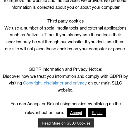
to improve the website and the services we provide. No personal
information is collected about you or about your computer.
Third party cookies
We use a number of social media tools and external applications
such as Active in Time. If you already use these tools their
cookies may be set through our website. If you don't use them
our site will not place these cookies on your computer or phone.
GDPR information and Privacy Notice:
Discover how we treat you information and comply with GDPR by
visiting
Copyright, disclaimer and privacy
on our main SLLC
website.
You can Accept or Reject using cookies by clicking on the
relevant button here.
Accept
Reject
Read More on SLLC Cookies