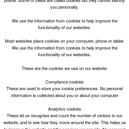
phone. Some of these are called cookies but they cannot identify
Skip
you personally.
to
content
Top Menu
We use the information from cookies to help improve the
functionality of our websites.
5yrs – 16yrs Bouncing Higher
Most websites place cookies on your computer, phone or tablet.
Course
We use the information from cookies to help improve the
functionality of our websites.
March 26 @ 10:30
10:30 — 11:30
(1h)
CLC Do Not Use
These are the cookies we use on our website:
Compliance cookies
5yrs – 16yrs Bouncing Higher Course. Carluke Leisure Centre
These are used to store your cookie preferences. No personal
information is collected about you or about your computer
Analytics cookies
These let us recognise and count the number of visitors to our
website, and to see how they move around the site. This helps us