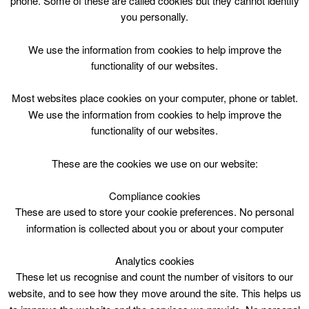
phone. Some of these are called cookies but they cannot identify
Skip
you personally.
to
content
Top Menu
We use the information from cookies to help improve the
functionality of our websites.
8yrs – 12yrs – Arts and Crafts
Most websites place cookies on your computer, phone or tablet.
Course
We use the information from cookies to help improve the
functionality of our websites.
March 25 @ 13:15
13:15 — 14:15
(1h)
Lanark Memorial Hall
These are the cookies we use on our website:
Compliance cookies
8yrs – 12yrs – Arts and Crafts Course at Lanark
Memorial Hall
These are used to store your cookie preferences. No personal
information is collected about you or about your computer
Analytics cookies
These let us recognise and count the number of visitors to our
website, and to see how they move around the site. This helps us