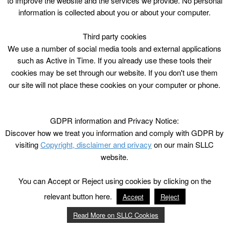
to improve the website and the services we provide. No personal
information is collected about you or about your computer.
Third party cookies
We use a number of social media tools and external applications
such as Active in Time. If you already use these tools their
cookies may be set through our website. If you don't use them
our site will not place these cookies on your computer or phone.
GDPR information and Privacy Notice:
Discover how we treat you information and comply with GDPR by
visiting
Copyright, disclaimer and privacy
on our main SLLC
website.
You can Accept or Reject using cookies by clicking on the
relevant button here.
Accept
Reject
Read More on SLLC Cookies