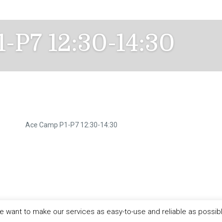
-P7 12:30-14:30
Ace Camp P1-P7 12:30-14:30
 want to make our services as easy-to-use and reliable as possib