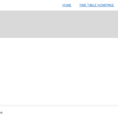
HOME
TIME TABLE HOMEPAGE
le.