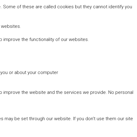
 Some of these are called cookies but they cannot identify you
r websites.
 improve the functionality of our websites.
t you or about your computer
 to improve the website and the services we provide. No personal
es may be set through our website. If you don't use them our site