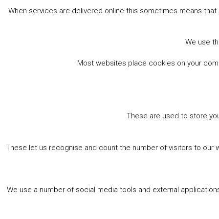
When services are delivered online this sometimes means that 
Book Online
We use the
Most websites place cookies on your comput
These are used to store you
These let us recognise and count the number of visitors to our 
We use a number of social media tools and external applications 