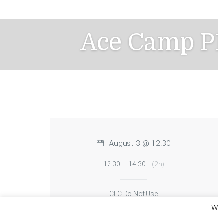
Skip
to
content
Ace Camp P1
August 3 @ 12:30
12:30 — 14:30
(2h)
CLC Do Not Use
We