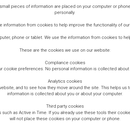
small pieces of information are placed on your computer or phone.
personally.
 information from cookies to help improve the functionality of ou
er, phone or tablet. We use the information from cookies to help
These are the cookies we use on our website:
Compliance cookies
r cookie preferences. No personal information is collected abou
Analytics cookies
website, and to see how they move around the site. This helps us
information is collected about you or about your computer.
Third party cookies
such as Active in Time. If you already use these tools their cooki
will not place these cookies on your computer or phone.