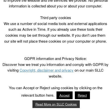
to improve the website and the services we provide. No personal
information is collected about you or about your computer.
Third party cookies
We use a number of social media tools and external applications
such as Active in Time. If you already use these tools their
cookies may be set through our website. If you don't use them
our site will not place these cookies on your computer or phone.
GDPR information and Privacy Notice:
Discover how we treat you information and comply with GDPR by
visiting
Copyright, disclaimer and privacy
on our main SLLC
website.
You can Accept or Reject using cookies by clicking on the
relevant button here.
Accept
Reject
Read More on SLLC Cookies