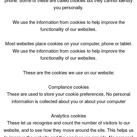
phone. Some of these are called cookies but they cannot identify
Skip
you personally.
to
content
Top Menu
We use the information from cookies to help improve the
functionality of our websites.
Ace Camp P1-P7 12:30-14:30
Most websites place cookies on your computer, phone or tablet.
August 2 @ 12:30
We use the information from cookies to help improve the
12:30 — 14:30
(2h)
functionality of our websites.
CLC Do Not Use
These are the cookies we use on our website:
Book Online
Compliance cookies
These are used to store your cookie preferences. No personal
Ace Camp P1-P7 12:30-14:30
information is collected about you or about your computer
Analytics cookies
These let us recognise and count the number of visitors to our
website, and to see how they move around the site. This helps us