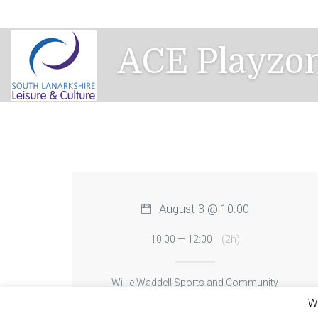
Skip
to
content
ACE Playzon
August 3 @ 10:00
10:00 — 12:00
(2h)
Willie Waddell Sports and Community
Centre
We