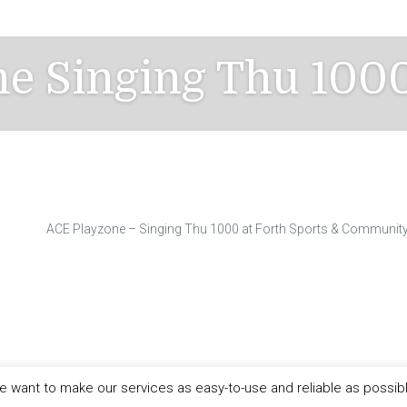
e Singing Thu 100
ACE Playzone – Singing Thu 1000 at Forth Sports & Community
 want to make our services as easy-to-use and reliable as possib