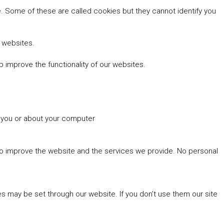
 Some of these are called cookies but they cannot identify you
r websites.
 improve the functionality of our websites.
t you or about your computer
 to improve the website and the services we provide. No personal
es may be set through our website. If you don't use them our site