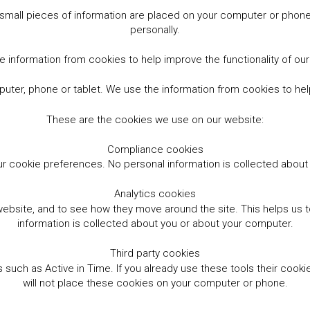
small pieces of information are placed on your computer or phone.
personally.
 information from cookies to help improve the functionality of ou
er, phone or tablet. We use the information from cookies to help
These are the cookies we use on our website:
Compliance cookies
r cookie preferences. No personal information is collected abou
Analytics cookies
website, and to see how they move around the site. This helps us
information is collected about you or about your computer.
Third party cookies
such as Active in Time. If you already use these tools their cooki
will not place these cookies on your computer or phone.