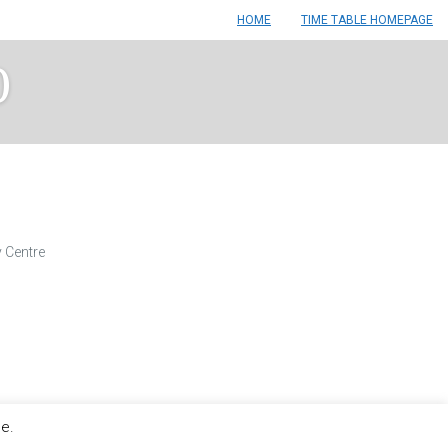
HOME
TIME TABLE HOMEPAGE
0
 Centre
le.