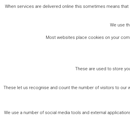
When services are delivered online this sometimes means that 
We use the
Most websites place cookies on your comput
These are used to store you
These let us recognise and count the number of visitors to our 
We use a number of social media tools and external applications 