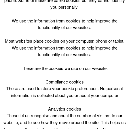
phone. Some of these are called cookies but they cannot identify
Skip
you personally.
to
content
Top Menu
We use the information from cookies to help improve the
functionality of our websites.
Arts and Crafts P1-3 Tue 15.45
Most websites place cookies on your computer, phone or tablet.
June 26 @ 15:45
We use the information from cookies to help improve the
15:45 — 16:45
(1h)
functionality of our websites.
Blackwood and Kirkmuirhill
These are the cookies we use on our website:
Arts & Crafts @ Blackwood & Kirkmuirhill Community
Wing
Compliance cookies
These are used to store your cookie preferences. No personal
information is collected about you or about your computer
17th Aoril – 1st July 2018
Analytics cookies
These let us recognise and count the number of visitors to our
website, and to see how they move around the site. This helps us