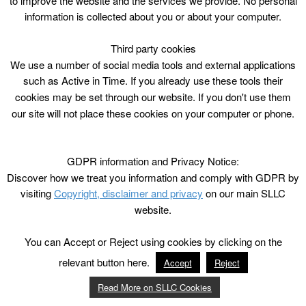
to improve the website and the services we provide. No personal
information is collected about you or about your computer.
Third party cookies
We use a number of social media tools and external applications
such as Active in Time. If you already use these tools their
cookies may be set through our website. If you don't use them
our site will not place these cookies on your computer or phone.
GDPR information and Privacy Notice:
Discover how we treat you information and comply with GDPR by
visiting
Copyright, disclaimer and privacy
on our main SLLC
website.
You can Accept or Reject using cookies by clicking on the
relevant button here.
Accept
Reject
Read More on SLLC Cookies