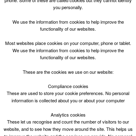
phone. Some of these are called cookies but they cannot identify
Skip
you personally.
to
content
Top Menu
We use the information from cookies to help improve the
functionality of our websites.
Arts Crafts P1-7 Mon 1000
Most websites place cookies on your computer, phone or tablet.
April 9 @ 10:00
We use the information from cookies to help improve the
10:00 — 12:00
(2h)
functionality of our websites.
Blackwood and Kirkmuirhill
These are the cookies we use on our website:
Arts Crafts P1-7 Mon 1000 @ Blackwood &
Kirkmuirhill Community Wing
Compliance cookies
These are used to store your cookie preferences. No personal
information is collected about you or about your computer
Blackwood & Kirkmuirhill Comm.Wing,10am,
2hrs
Analytics cookies
These let us recognise and count the number of visitors to our
website, and to see how they move around the site. This helps us