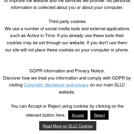
to improve the website and the services we provide. No personal
information is collected about you or about your computer.
Third party cookies
We use a number of social media tools and external applications
such as Active in Time. If you already use these tools their
cookies may be set through our website. If you don't use them
our site will not place these cookies on your computer or phone.
GDPR information and Privacy Notice:
Discover how we treat you information and comply with GDPR by
visiting
Copyright, disclaimer and privacy
on our main SLLC
website.
You can Accept or Reject using cookies by clicking on the
relevant button here.
Accept
Reject
Read More on SLLC Cookies