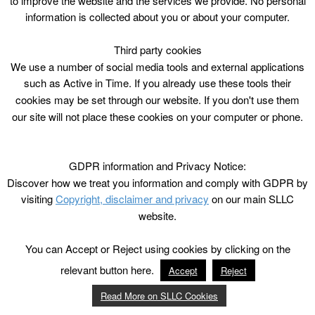
to improve the website and the services we provide. No personal
£6.20/£3.10 conc/ ACE (excl FM)
information is collected about you or about your computer.
Third party cookies
We use a number of social media tools and external applications
such as Active in Time. If you already use these tools their
cookies may be set through our website. If you don't use them
our site will not place these cookies on your computer or phone.
GDPR information and Privacy Notice:
Discover how we treat you information and comply with GDPR by
visiting
Copyright, disclaimer and privacy
on our main SLLC
website.
You can Accept or Reject using cookies by clicking on the
relevant button here.
Accept
Reject
Read More on SLLC Cookies