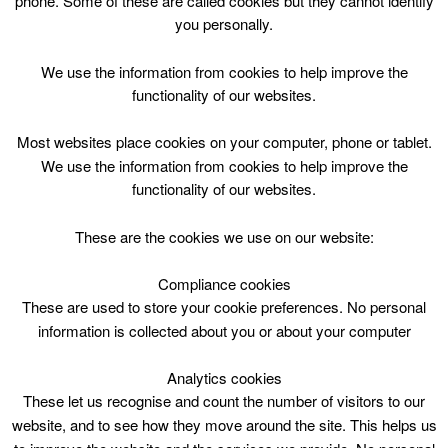
phone. Some of these are called cookies but they cannot identify
Skip
you personally.
to
content
Top Menu
We use the information from cookies to help improve the
functionality of our websites.
Arts Crafts P1-7 Wed 1000
Most websites place cookies on your computer, phone or tablet.
July 19 @ 10:00
We use the information from cookies to help improve the
10:00 — 12:00
(2h)
functionality of our websites.
Blackwood and Kirkmuirhill
These are the cookies we use on our website:
Arts Crafts P1-7 Wed 1000 @ Blackwood &
Kirkmuirhill Community Wing
Compliance cookies
These are used to store your cookie preferences. No personal
information is collected about you or about your computer
Blackwood & Kirkmuirhill Comm.Wing,10am,
2hrs
Analytics cookies
Mon, Wed, Fri from 3/7/17 – 11/8/17 excl
These let us recognise and count the number of visitors to our
17/7/17
sessions
website, and to see how they move around the site. This helps us
P1 – 7 / 5-12 years