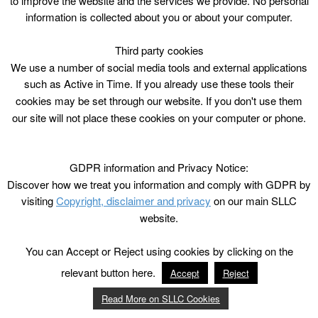
to improve the website and the services we provide. No personal
2hrs
information is collected about you or about your computer.
Mon, Wed, Fri from 3/7/17 – 11/8/17 excl
17/7/17
Third party cookies
sessions
We use a number of social media tools and external applications
P1 – 7 / 5-12 years
such as Active in Time. If you already use these tools their
£6.20/£3.10 conc/ ACE (excl FM)
cookies may be set through our website. If you don't use them
our site will not place these cookies on your computer or phone.
GDPR information and Privacy Notice:
Discover how we treat you information and comply with GDPR by
visiting
Copyright, disclaimer and privacy
on our main SLLC
website.
You can Accept or Reject using cookies by clicking on the
relevant button here.
Accept
Reject
Read More on SLLC Cookies