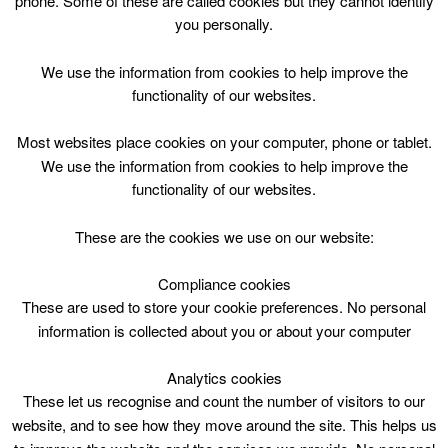
phone. Some of these are called cookies but they cannot identify
Skip
you personally.
to
content
We use the information from cookies to help improve the
functionality of our websites.
Most websites place cookies on your computer, phone or tablet.
We use the information from cookies to help improve the
Top Menu
functionality of our websites.
Arts Crafts P1-7 Wed 1000
These are the cookies we use on our website:
July 12 @ 10:00
10:00 — 12:00
(2h)
Compliance cookies
Blackwood and Kirkmuirhill
These are used to store your cookie preferences. No personal
information is collected about you or about your computer
Arts Crafts P1-7 Wed 1000 @ Blackwood &
Kirkmuirhill Community Wing
Analytics cookies
These let us recognise and count the number of visitors to our
website, and to see how they move around the site. This helps us
Blackwood & Kirkmuirhill Comm.Wing,10am,