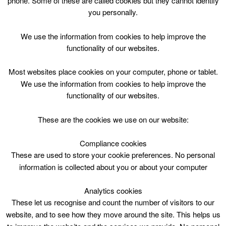
phone. Some of these are called cookies but they cannot identify
Skip
you personally.
to
content
Top Menu
We use the information from cookies to help improve the
functionality of our websites.
Athletics P1-7 Tue 1230
Most websites place cookies on your computer, phone or tablet.
July 23 @ 12:30
We use the information from cookies to help improve the
12:30 — 14:00
(1h 30′)
functionality of our websites.
Blackwood and Kirkmuirhill
These are the cookies we use on our website:
Athletics P1-7 Tue 1230 @ BKCW
Compliance cookies
These are used to store your cookie preferences. No personal
information is collected about you or about your computer
Analytics cookies
These let us recognise and count the number of visitors to our
website, and to see how they move around the site. This helps us