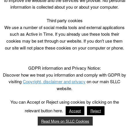
to improve the website and the services we provide. No personal
information is collected about you or about your computer.
Third party cookies
We use a number of social media tools and external applications
such as Active in Time. If you already use these tools their
cookies may be set through our website. If you don't use them
our site will not place these cookies on your computer or phone.
GDPR information and Privacy Notice:
Discover how we treat you information and comply with GDPR by
visiting
Copyright, disclaimer and privacy
on our main SLLC
website.
You can Accept or Reject using cookies by clicking on the
relevant button here.
Accept
Reject
Read More on SLLC Cookies