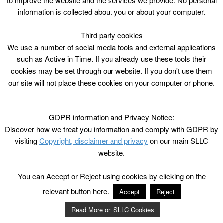
to improve the website and the services we provide. No personal
information is collected about you or about your computer.
Third party cookies
We use a number of social media tools and external applications
such as Active in Time. If you already use these tools their
cookies may be set through our website. If you don't use them
our site will not place these cookies on your computer or phone.
GDPR information and Privacy Notice:
Discover how we treat you information and comply with GDPR by
visiting
Copyright, disclaimer and privacy
on our main SLLC
website.
You can Accept or Reject using cookies by clicking on the
relevant button here.
Accept
Reject
Read More on SLLC Cookies