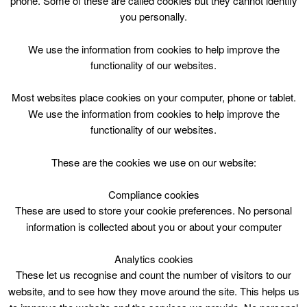
phone. Some of these are called cookies but they cannot identify
Skip
you personally.
to
content
Top Menu
We use the information from cookies to help improve the
functionality of our websites.
Body Pump Wed 1800
Most websites place cookies on your computer, phone or tablet.
April 29 @ 18:00
We use the information from cookies to help improve the
18:00 — 19:00
(1h)
functionality of our websites.
These are the cookies we use on our website:
book online
Compliance cookies
Body Pump Wed 1800 at John Wright Sports Centre
These are used to store your cookie preferences. No personal
information is collected about you or about your computer
Analytics cookies
These let us recognise and count the number of visitors to our
website, and to see how they move around the site. This helps us