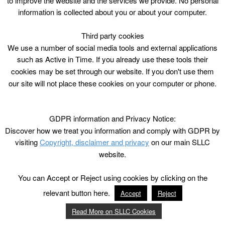
to improve the website and the services we provide. No personal
information is collected about you or about your computer.
Third party cookies
We use a number of social media tools and external applications
such as Active in Time. If you already use these tools their
cookies may be set through our website. If you don't use them
our site will not place these cookies on your computer or phone.
GDPR information and Privacy Notice:
Discover how we treat you information and comply with GDPR by
visiting
Copyright, disclaimer and privacy
on our main SLLC
website.
You can Accept or Reject using cookies by clicking on the
relevant button here.
Accept
Reject
Read More on SLLC Cookies