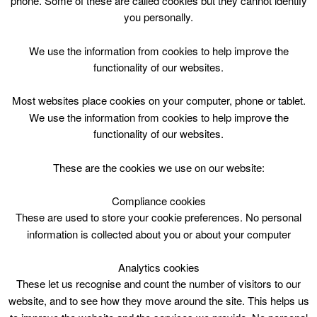
phone. Some of these are called cookies but they cannot identify
Skip
you personally.
to
content
Top Menu
We use the information from cookies to help improve the
functionality of our websites.
Bookbug
Most websites place cookies on your computer, phone or tablet.
April 30 @ 14:00
We use the information from cookies to help improve the
14:00 — 14:30
(30′)
functionality of our websites.
Biggar Library
These are the cookies we use on our website:
Fun interactive rhymes, songs and stories. Free to all.
Every Thursday @ 2pm Biggar Library.
Compliance cookies
These are used to store your cookie preferences. No personal
information is collected about you or about your computer
Analytics cookies
These let us recognise and count the number of visitors to our
website, and to see how they move around the site. This helps us