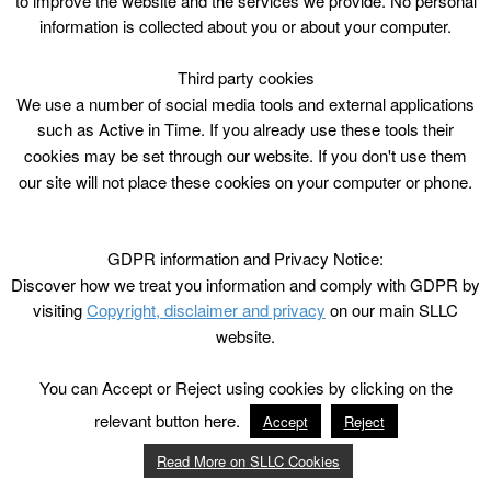
to improve the website and the services we provide. No personal
information is collected about you or about your computer.
Third party cookies
We use a number of social media tools and external applications
such as Active in Time. If you already use these tools their
cookies may be set through our website. If you don't use them
our site will not place these cookies on your computer or phone.
GDPR information and Privacy Notice:
Discover how we treat you information and comply with GDPR by
visiting
Copyright, disclaimer and privacy
on our main SLLC
website.
You can Accept or Reject using cookies by clicking on the
relevant button here.
Accept
Reject
Read More on SLLC Cookies