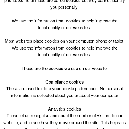
phone. Some of these are called cookies but they cannot identify
Skip
you personally.
to
content
Top Menu
We use the information from cookies to help improve the
functionality of our websites.
Bookbug
Most websites place cookies on your computer, phone or tablet.
April 30 @ 11:30
We use the information from cookies to help improve the
11:30 — 10:10
(22h 40′)
functionality of our websites.
East Kilbride Central Library
These are the cookies we use on our website:
Compliance cookies
These are used to store your cookie preferences. No personal
information is collected about you or about your computer
Analytics cookies
These let us recognise and count the number of visitors to our
website, and to see how they move around the site. This helps us