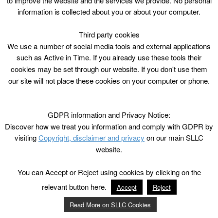
to improve the website and the services we provide. No personal
information is collected about you or about your computer.
Third party cookies
We use a number of social media tools and external applications
such as Active in Time. If you already use these tools their
cookies may be set through our website. If you don't use them
our site will not place these cookies on your computer or phone.
GDPR information and Privacy Notice:
Discover how we treat you information and comply with GDPR by
visiting
Copyright, disclaimer and privacy
on our main SLLC
website.
You can Accept or Reject using cookies by clicking on the
relevant button here.
Accept
Reject
Read More on SLLC Cookies