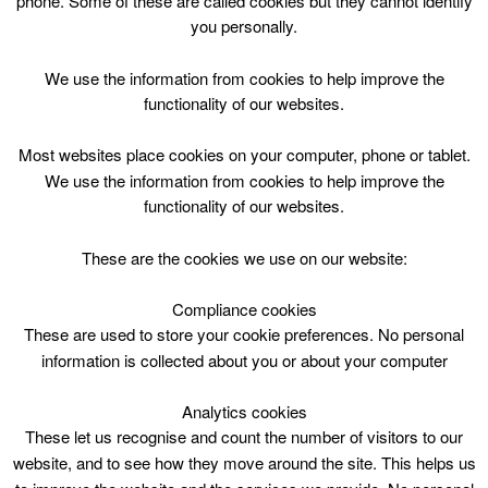
phone. Some of these are called cookies but they cannot identify
Skip
you personally.
to
content
Top Menu
We use the information from cookies to help improve the
functionality of our websites.
Bookbug
Most websites place cookies on your computer, phone or tablet.
April 30 @ 14:00
We use the information from cookies to help improve the
14:00 — 14:30
(30′)
functionality of our websites.
Biggar Library
These are the cookies we use on our website:
Free class filled with songs, rhymes and a story to
promote learning and bonding between parent/carer
Compliance cookies
and young child.
These are used to store your cookie preferences. No personal
information is collected about you or about your computer
Analytics cookies
These let us recognise and count the number of visitors to our
website, and to see how they move around the site. This helps us