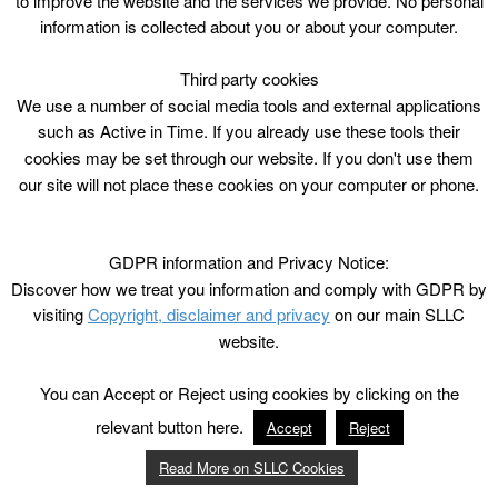
to improve the website and the services we provide. No personal
information is collected about you or about your computer.
Third party cookies
We use a number of social media tools and external applications
such as Active in Time. If you already use these tools their
cookies may be set through our website. If you don't use them
our site will not place these cookies on your computer or phone.
GDPR information and Privacy Notice:
Discover how we treat you information and comply with GDPR by
visiting
Copyright, disclaimer and privacy
on our main SLLC
website.
You can Accept or Reject using cookies by clicking on the
relevant button here.
Accept
Reject
Read More on SLLC Cookies