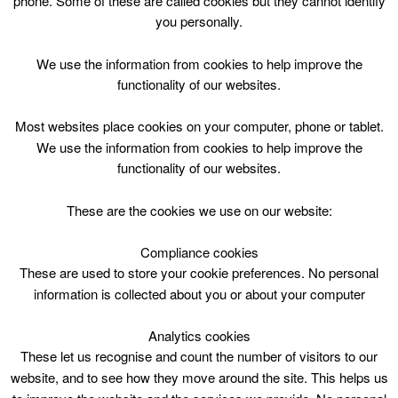
phone. Some of these are called cookies but they cannot identify
Skip
you personally.
to
content
Top Menu
We use the information from cookies to help improve the
functionality of our websites.
Bookbug Session Sat 1000
Most websites place cookies on your computer, phone or tablet.
June 20 @ 10:00
We use the information from cookies to help improve the
10:00 — 10:30
(30′)
functionality of our websites.
Avondale Community Wing
These are the cookies we use on our website:
Bookbug Session @ Avondale Community Wing
Saturday 10.00
Compliance cookies
These are used to store your cookie preferences. No personal
information is collected about you or about your computer
Analytics cookies
These let us recognise and count the number of visitors to our
website, and to see how they move around the site. This helps us