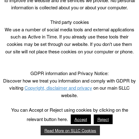
to improve the website and the services we provide. No personal
information is collected about you or about your computer.
Third party cookies
We use a number of social media tools and external applications
such as Active in Time. If you already use these tools their
cookies may be set through our website. If you don't use them
our site will not place these cookies on your computer or phone.
GDPR information and Privacy Notice:
Discover how we treat you information and comply with GDPR by
visiting
Copyright, disclaimer and privacy
on our main SLLC
website.
You can Accept or Reject using cookies by clicking on the
relevant button here.
Accept
Reject
Read More on SLLC Cookies