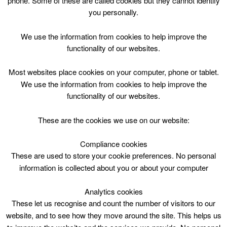
phone. Some of these are called cookies but they cannot identify
Skip
you personally.
to
content
Top Menu
We use the information from cookies to help improve the
functionality of our websites.
Bookbug Story Times
Most websites place cookies on your computer, phone or tablet.
March 25 @ 11:00
We use the information from cookies to help improve the
11:00 — 12:00
(1h)
functionality of our websites.
Hamilton Town House Library
These are the cookies we use on our website:
Bookbug Story Times. Hamilton Town House Library
Compliance cookies
These are used to store your cookie preferences. No personal
information is collected about you or about your computer
Analytics cookies
These let us recognise and count the number of visitors to our
website, and to see how they move around the site. This helps us