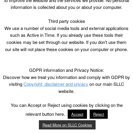
to improve the website and the services we provide. No personal
information is collected about you or about your computer.
Third party cookies
We use a number of social media tools and external applications
such as Active in Time. If you already use these tools their
cookies may be set through our website. If you don't use them
our site will not place these cookies on your computer or phone.
GDPR information and Privacy Notice:
Discover how we treat you information and comply with GDPR by
visiting
Copyright, disclaimer and privacy
on our main SLLC
website.
You can Accept or Reject using cookies by clicking on the
relevant button here.
Accept
Reject
Read More on SLLC Cookies