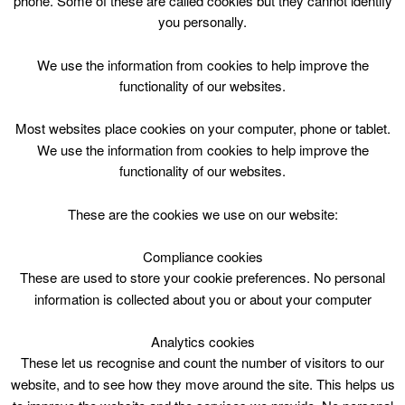
phone. Some of these are called cookies but they cannot identify
Skip
you personally.
to
content
We use the information from cookies to help improve the
functionality of our websites.
Most websites place cookies on your computer, phone or tablet.
We use the information from cookies to help improve the
Top Menu
functionality of our websites.
Bookbug Thur 1030
These are the cookies we use on our website:
April 30 @ 10:30
10:30 — 11:05
(35′)
Compliance cookies
St Leonards Library
These are used to store your cookie preferences. No personal
information is collected about you or about your computer
Songs, Story and Rhymes for 0-3 years
Analytics cookies
These let us recognise and count the number of visitors to our
website, and to see how they move around the site. This helps us