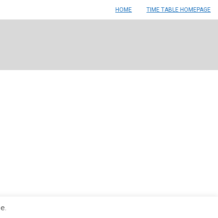
HOME
TIME TABLE HOMEPAGE
le.