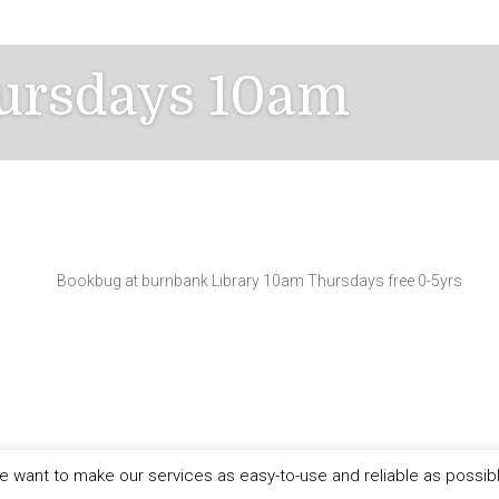
ursdays 10am
Bookbug at burnbank Library 10am Thursdays free 0-5yrs
 want to make our services as easy-to-use and reliable as possib