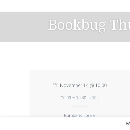
Skip
to
content
Bookbug Th
November 14 @ 10:00
10:00 — 10:30
(30′)
Burnbank Library
We