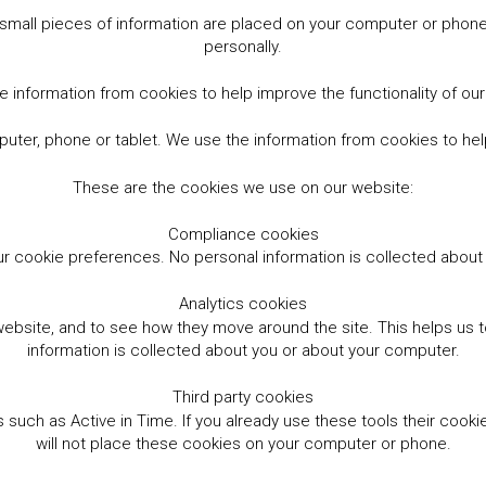
small pieces of information are placed on your computer or phone.
personally.
 information from cookies to help improve the functionality of ou
er, phone or tablet. We use the information from cookies to help
These are the cookies we use on our website:
Compliance cookies
r cookie preferences. No personal information is collected abou
Analytics cookies
website, and to see how they move around the site. This helps us
information is collected about you or about your computer.
Third party cookies
such as Active in Time. If you already use these tools their cooki
will not place these cookies on your computer or phone.