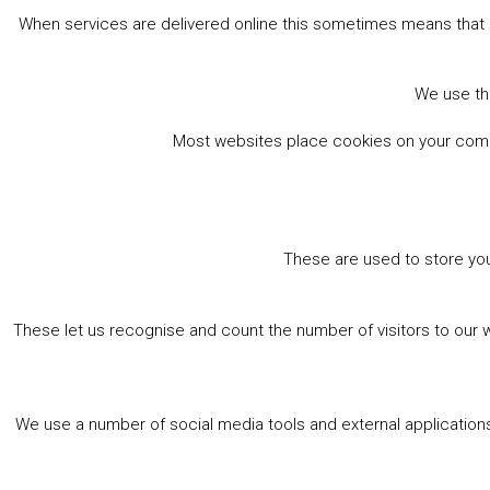
When services are delivered online this sometimes means that 
We use the
Most websites place cookies on your comput
These are used to store you
These let us recognise and count the number of visitors to our 
We use a number of social media tools and external applications 