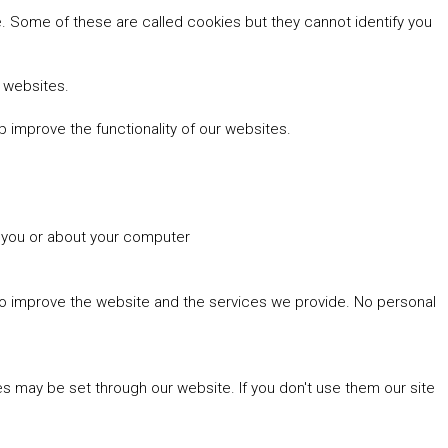
 Some of these are called cookies but they cannot identify you
r websites.
 improve the functionality of our websites.
t you or about your computer
 to improve the website and the services we provide. No personal
es may be set through our website. If you don't use them our site