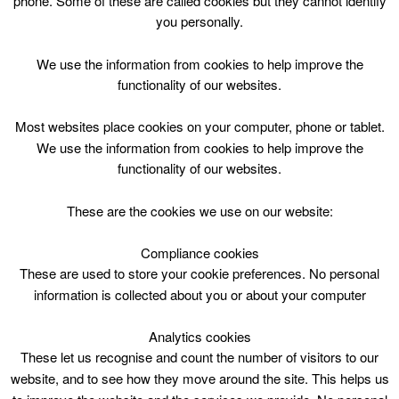
phone. Some of these are called cookies but they cannot identify
Skip
you personally.
to
content
Top Menu
We use the information from cookies to help improve the
functionality of our websites.
Bookbug Tues 1400
Most websites place cookies on your computer, phone or tablet.
April 28 @ 14:00
We use the information from cookies to help improve the
14:00 — 14:30
(30′)
functionality of our websites.
St Leonards Library
These are the cookies we use on our website:
Songs, Story and rhymes for 0-3 years
Compliance cookies
These are used to store your cookie preferences. No personal
information is collected about you or about your computer
Analytics cookies
These let us recognise and count the number of visitors to our
website, and to see how they move around the site. This helps us