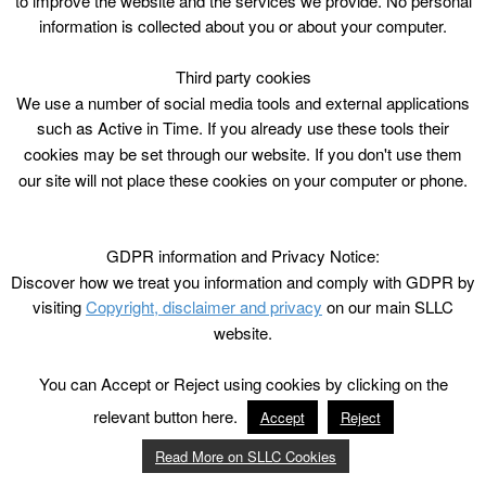
to improve the website and the services we provide. No personal
information is collected about you or about your computer.
Third party cookies
We use a number of social media tools and external applications
such as Active in Time. If you already use these tools their
cookies may be set through our website. If you don't use them
our site will not place these cookies on your computer or phone.
GDPR information and Privacy Notice:
Discover how we treat you information and comply with GDPR by
visiting
Copyright, disclaimer and privacy
on our main SLLC
website.
You can Accept or Reject using cookies by clicking on the
relevant button here.
Accept
Reject
Read More on SLLC Cookies