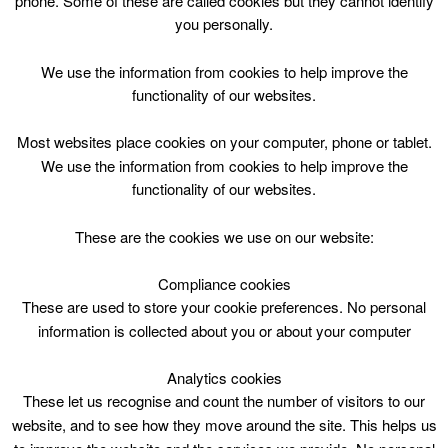
phone. Some of these are called cookies but they cannot identify
Skip
you personally.
to
content
Top Menu
We use the information from cookies to help improve the
functionality of our websites.
Bubble Football P4-P7 12.30 – 14.00
Most websites place cookies on your computer, phone or tablet.
July 5 @ 12:30
We use the information from cookies to help improve the
12:30 — 14:00
(1h 30′)
functionality of our websites.
CLC Do Not Use
These are the cookies we use on our website:
Book Online
Compliance cookies
These are used to store your cookie preferences. No personal
Bubble Football P4-P7 12.30 – 14.00
information is collected about you or about your computer
Analytics cookies
These let us recognise and count the number of visitors to our
website, and to see how they move around the site. This helps us