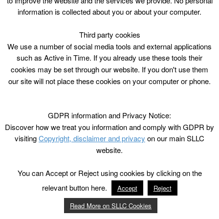
to improve the website and the services we provide. No personal
information is collected about you or about your computer.
Third party cookies
We use a number of social media tools and external applications
such as Active in Time. If you already use these tools their
cookies may be set through our website. If you don't use them
our site will not place these cookies on your computer or phone.
GDPR information and Privacy Notice:
Discover how we treat you information and comply with GDPR by
visiting
Copyright, disclaimer and privacy
on our main SLLC
website.
You can Accept or Reject using cookies by clicking on the
relevant button here.
Accept
Reject
Read More on SLLC Cookies