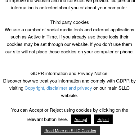
to improve the website and the services we provide. No personal
information is collected about you or about your computer.
Third party cookies
We use a number of social media tools and external applications
such as Active in Time. If you already use these tools their
cookies may be set through our website. If you don't use them
our site will not place these cookies on your computer or phone.
GDPR information and Privacy Notice:
Discover how we treat you information and comply with GDPR by
visiting
Copyright, disclaimer and privacy
on our main SLLC
website.
You can Accept or Reject using cookies by clicking on the
relevant button here.
Accept
Reject
Read More on SLLC Cookies