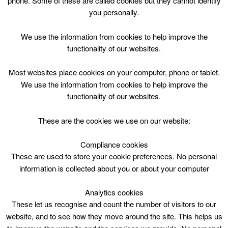
phone. Some of these are called cookies but they cannot identify
Skip
you personally.
to
content
Top Menu
We use the information from cookies to help improve the
functionality of our websites.
Casual swimming – Restriction as
Most websites place cookies on your computer, phone or tablet.
below
We use the information from cookies to help improve the
functionality of our websites.
May 1 @ 07:30
07:30 — 15:20
(7h 50′)
HWP – Main Pool (25m) DO NOT USE
These are the cookies we use on our website:
Compliance cookies
Casual swimming – Restriction as below at Hamilton
Water Palace
These are used to store your cookie preferences. No personal
information is collected about you or about your computer
Analytics cookies
These let us recognise and count the number of visitors to our
website, and to see how they move around the site. This helps us