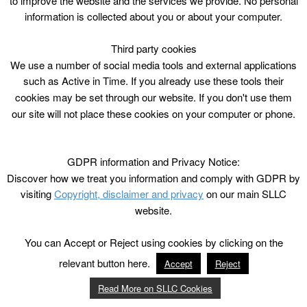
to improve the website and the services we provide. No personal
information is collected about you or about your computer.
Third party cookies
We use a number of social media tools and external applications
such as Active in Time. If you already use these tools their
cookies may be set through our website. If you don't use them
our site will not place these cookies on your computer or phone.
GDPR information and Privacy Notice:
Discover how we treat you information and comply with GDPR by
visiting
Copyright, disclaimer and privacy
on our main SLLC
website.
You can Accept or Reject using cookies by clicking on the
relevant button here.
Accept
Reject
Read More on SLLC Cookies