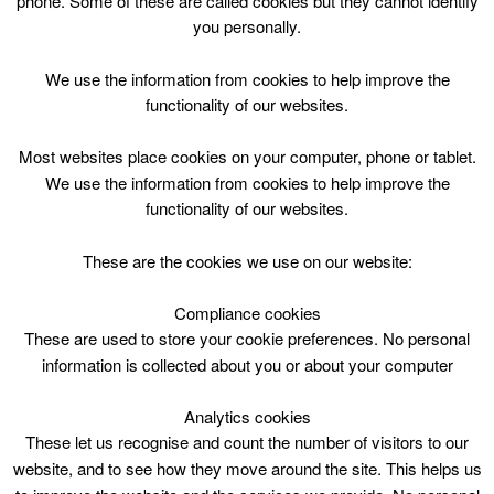
phone. Some of these are called cookies but they cannot identify
Skip
you personally.
to
content
Top Menu
We use the information from cookies to help improve the
functionality of our websites.
Casual swimming – Restrictions as
Most websites place cookies on your computer, phone or tablet.
below
We use the information from cookies to help improve the
functionality of our websites.
May 4 @ 07:30
07:30 — 22:00
(14h 30′)
HWP – Main Pool (25m) DO NOT USE
These are the cookies we use on our website:
Compliance cookies
Casual swimming – Restrictions as below at Hamilton
Water Palace
These are used to store your cookie preferences. No personal
information is collected about you or about your computer
Analytics cookies
These let us recognise and count the number of visitors to our
website, and to see how they move around the site. This helps us