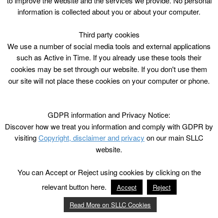
to improve the website and the services we provide. No personal
information is collected about you or about your computer.
Third party cookies
We use a number of social media tools and external applications
such as Active in Time. If you already use these tools their
cookies may be set through our website. If you don't use them
our site will not place these cookies on your computer or phone.
GDPR information and Privacy Notice:
Discover how we treat you information and comply with GDPR by
visiting
Copyright, disclaimer and privacy
on our main SLLC
website.
You can Accept or Reject using cookies by clicking on the
relevant button here.
Accept
Reject
Read More on SLLC Cookies