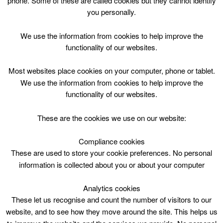
phone. Some of these are called cookies but they cannot identify
Skip
you personally.
to
content
Top Menu
We use the information from cookies to help improve the
functionality of our websites.
Charlie and the Chocolate Factory
Most websites place cookies on your computer, phone or tablet.
Movie Sat 11.00
We use the information from cookies to help improve the
functionality of our websites.
September 14 @ 11:00
11:00 — 13:00
(2h)
Avondale Community Wing
These are the cookies we use on our website:
Compliance cookies
Charlie and the Chocolate Factory Movie @ Avondale
Community Wing Saturday 1100
These are used to store your cookie preferences. No personal
information is collected about you or about your computer
Analytics cookies
These let us recognise and count the number of visitors to our
website, and to see how they move around the site. This helps us