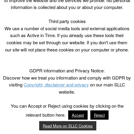
to improve the website and the services we provide. No personal
information is collected about you or about your computer.
Third party cookies
We use a number of social media tools and external applications
such as Active in Time. If you already use these tools their
cookies may be set through our website. If you don't use them
our site will not place these cookies on your computer or phone.
GDPR information and Privacy Notice:
Discover how we treat you information and comply with GDPR by
visiting
Copyright, disclaimer and privacy
on our main SLLC
website.
You can Accept or Reject using cookies by clicking on the
relevant button here.
Accept
Reject
Read More on SLLC Cookies