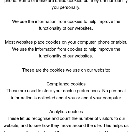
phone. Some of these are called cookies but they cannot identify
Skip
you personally.
to
content
Top Menu
We use the information from cookies to help improve the
functionality of our websites.
Club Circuits Tue 1415
Most websites place cookies on your computer, phone or tablet.
April 28 @ 14:15
We use the information from cookies to help improve the
14:15 — 15:00
(45′)
functionality of our websites.
CLC Do Not Use
These are the cookies we use on our website:
book online
Compliance cookies
These are used to store your cookie preferences. No personal
Club Circuits at Carluke Leisure Centre
information is collected about you or about your computer
Analytics cookies
These let us recognise and count the number of visitors to our
website, and to see how they move around the site. This helps us