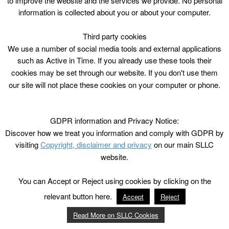
to improve the website and the services we provide. No personal
information is collected about you or about your computer.
Third party cookies
We use a number of social media tools and external applications
such as Active in Time. If you already use these tools their
cookies may be set through our website. If you don't use them
our site will not place these cookies on your computer or phone.
GDPR information and Privacy Notice:
Discover how we treat you information and comply with GDPR by
visiting
Copyright, disclaimer and privacy
on our main SLLC
website.
You can Accept or Reject using cookies by clicking on the
relevant button here.
Accept
Reject
Read More on SLLC Cookies