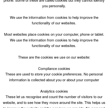
phone. Some of these are called cookies but they cannot identify
Skip
you personally.
to
content
Top Menu
We use the information from cookies to help improve the
functionality of our websites.
Drama 8-12yr Tue 1645
Most websites place cookies on your computer, phone or tablet.
November 7 @ 16:45
We use the information from cookies to help improve the
16:45 — 18:15
(1h 30′)
functionality of our websites.
East Kilbride Arts Centre
These are the cookies we use on our website:
Drama 8-12yr Tue 1645 at East Kilbride Arts Centre
Compliance cookies
These are used to store your cookie preferences. No personal
information is collected about you or about your computer
Analytics cookies
These let us recognise and count the number of visitors to our
website, and to see how they move around the site. This helps us