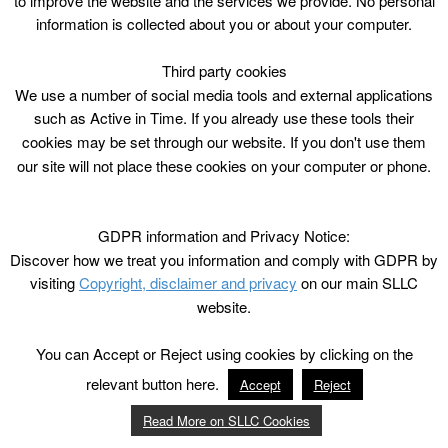
to improve the website and the services we provide. No personal
hr
information is collected about you or about your computer.
P4-7
21 August – 15 October 2017
Third party cookies
We use a number of social media tools and external applications
8 sessions @ £24.80 / £12.40 conc /ACE
such as Active in Time. If you already use these tools their
cookies may be set through our website. If you don't use them
our site will not place these cookies on your computer or phone.
GDPR information and Privacy Notice:
Discover how we treat you information and comply with GDPR by
visiting
Copyright, disclaimer and privacy
on our main SLLC
website.
You can Accept or Reject using cookies by clicking on the
relevant button here.
Accept
Reject
Read More on SLLC Cookies