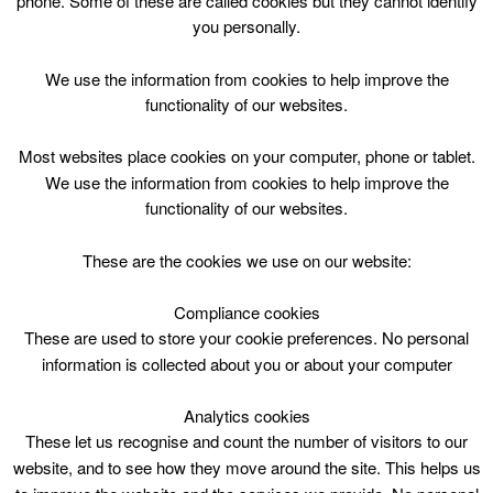
phone. Some of these are called cookies but they cannot identify
Skip
you personally.
to
content
We use the information from cookies to help improve the
functionality of our websites.
Most websites place cookies on your computer, phone or tablet.
We use the information from cookies to help improve the
Top Menu
functionality of our websites.
Drama:ch 8-12y Tue16.45
These are the cookies we use on our website:
October 3 @ 16:45
16:45 — 17:45
(1h)
Compliance cookies
Blackwood and Kirkmuirhill
These are used to store your cookie preferences. No personal
information is collected about you or about your computer
Drama:ch 8-12y Tue16.45 @ Blackwood &
Kirkmuirhill Community Wing
Analytics cookies
These let us recognise and count the number of visitors to our
website, and to see how they move around the site. This helps us
Blackwood & Kirkmuirhill Comm.Wing,4.45pm, 1