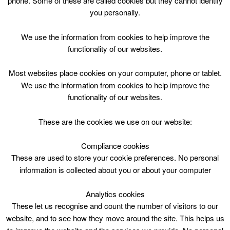
phone. Some of these are called cookies but they cannot identify
Skip
you personally.
to
content
We use the information from cookies to help improve the
functionality of our websites.
Most websites place cookies on your computer, phone or tablet.
We use the information from cookies to help improve the
Top Menu
functionality of our websites.
Guitar Intro Tue 1800
These are the cookies we use on our website:
March 17 @ 18:00
18:00 — 19:00
(1h)
Compliance cookies
Hamilton, The Town House
These are used to store your cookie preferences. No personal
information is collected about you or about your computer
Your musical journey begins here – learn basic
technique in a chilled environment. Whatever style
Analytics cookies
you want to master or however far you want to take it,
These let us recognise and count the number of visitors to our
this is the best place to start. With small group tuition,
website, and to see how they move around the site. This helps us
you’ll get enough personal guidance to make far more