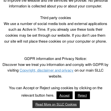
to improve the website and the services we provide. No personal
progress than you ever could with an instruction book
information is collected about you or about your computer.
or DVD – and you’ll have a lot more fun!
Third party cookies
We use a number of social media tools and external applications
such as Active in Time. If you already use these tools their
cookies may be set through our website. If you don't use them
our site will not place these cookies on your computer or phone.
GDPR information and Privacy Notice:
Discover how we treat you information and comply with GDPR by
visiting
Copyright, disclaimer and privacy
on our main SLLC
website.
You can Accept or Reject using cookies by clicking on the
relevant button here.
Accept
Reject
Read More on SLLC Cookies