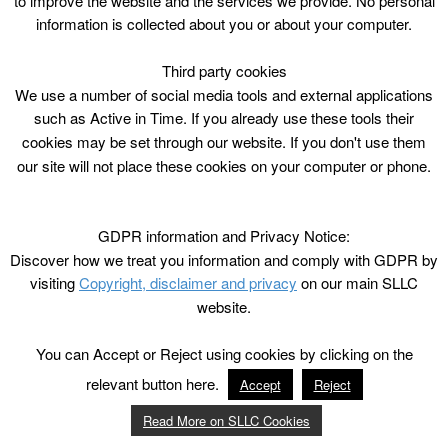
to improve the website and the services we provide. No personal
Outdoor
information is collected about you or about your computer.
Third party cookies
We use a number of social media tools and external applications
such as Active in Time. If you already use these tools their
cookies may be set through our website. If you don't use them
our site will not place these cookies on your computer or phone.
GDPR information and Privacy Notice:
Discover how we treat you information and comply with GDPR by
visiting
Copyright, disclaimer and privacy
on our main SLLC
website.
You can Accept or Reject using cookies by clicking on the
relevant button here.
Accept
Reject
Read More on SLLC Cookies