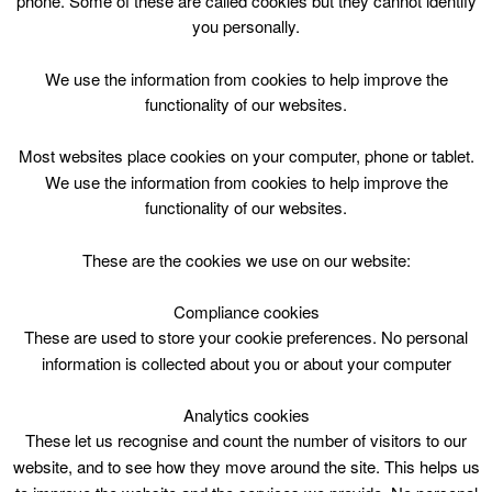
phone. Some of these are called cookies but they cannot identify
Skip
you personally.
to
content
Top Menu
We use the information from cookies to help improve the
functionality of our websites.
Football P4-7 Wed 1800
Most websites place cookies on your computer, phone or tablet.
December 13 @ 18:00
We use the information from cookies to help improve the
18:00 — 19:00
(1h)
functionality of our websites.
Blackwood and Kirkmuirhill
These are the cookies we use on our website:
Football P4-7 Wed 1800 @ Blackwood & Kirkmuirhill
Community Wing
Compliance cookies
These are used to store your cookie preferences. No personal
information is collected about you or about your computer
Blackwood & Kirkmuirhill Comm.Wing, Wed
6pm, 1hr
Analytics cookies
P4-7
These let us recognise and count the number of visitors to our
23 Oct – 17 Dec 2017
website, and to see how they move around the site. This helps us