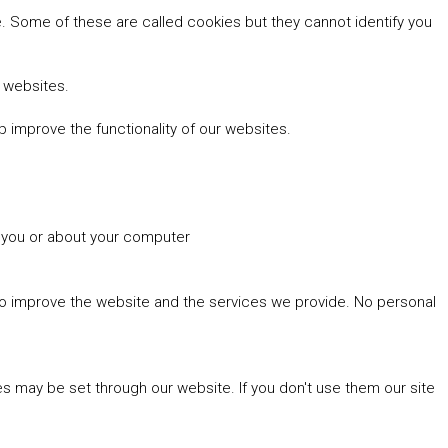
 Some of these are called cookies but they cannot identify you
r websites.
 improve the functionality of our websites.
t you or about your computer
 to improve the website and the services we provide. No personal
es may be set through our website. If you don't use them our site