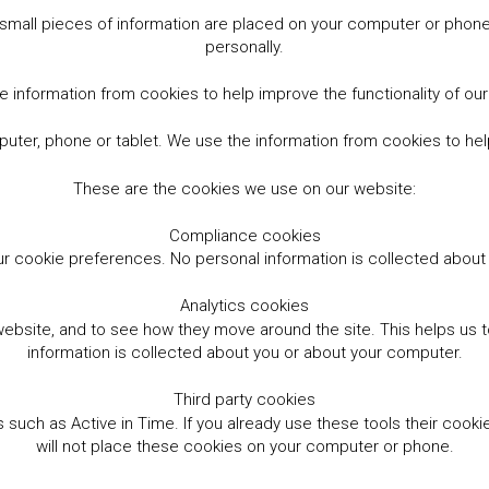
small pieces of information are placed on your computer or phone.
personally.
 information from cookies to help improve the functionality of ou
er, phone or tablet. We use the information from cookies to help
These are the cookies we use on our website:
Compliance cookies
r cookie preferences. No personal information is collected abou
Analytics cookies
website, and to see how they move around the site. This helps us
information is collected about you or about your computer.
Third party cookies
such as Active in Time. If you already use these tools their cooki
will not place these cookies on your computer or phone.