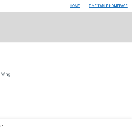
HOME
TIME TABLE HOMEPAGE
y Wing
le.