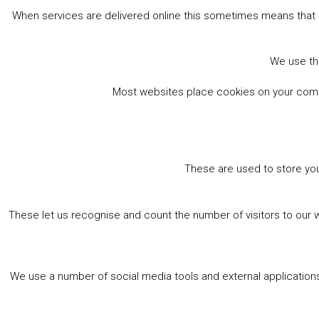
When services are delivered online this sometimes means that 
We use the
Most websites place cookies on your comput
These are used to store you
These let us recognise and count the number of visitors to our 
We use a number of social media tools and external applications 