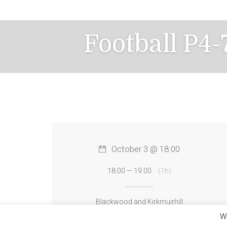
Skip
to
content
Football P4
October 3 @ 18:00
18:00 — 19:00
(1h)
Blackwood and Kirkmuirhill
We