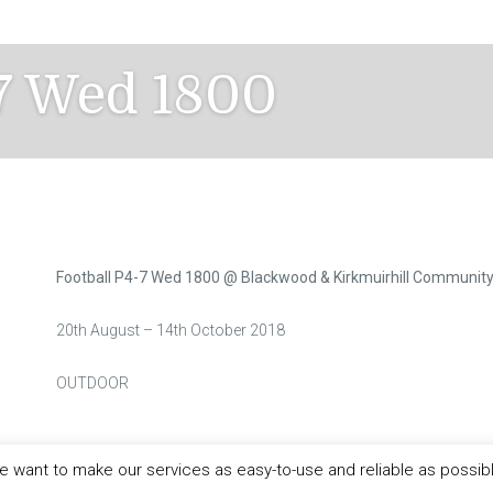
-7 Wed 1800
Football P4-7 Wed 1800 @ Blackwood & Kirkmuirhill Communit
20th August – 14th October 2018
OUTDOOR
 want to make our services as easy-to-use and reliable as possib