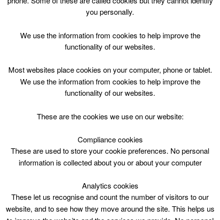
phone. Some of these are called cookies but they cannot identify
Skip
you personally.
to
content
Top Menu
We use the information from cookies to help improve the
functionality of our websites.
Football S1-S4 1800
Most websites place cookies on your computer, phone or tablet.
June 25 @ 18:00
We use the information from cookies to help improve the
18:00 — 19:00
(1h)
functionality of our websites.
Larkhall Leisure Centre
These are the cookies we use on our website:
Football
Compliance cookies
These are used to store your cookie preferences. No personal
S1-S4
information is collected about you or about your computer
1800-1900hrs
Analytics cookies
These let us recognise and count the number of visitors to our
website, and to see how they move around the site. This helps us
Course