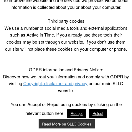
to improve the website and the services we provide. No personal
information is collected about you or about your computer.
Third party cookies
We use a number of social media tools and external applications
such as Active in Time. If you already use these tools their
cookies may be set through our website. If you don't use them
our site will not place these cookies on your computer or phone.
GDPR information and Privacy Notice:
Discover how we treat you information and comply with GDPR by
visiting
Copyright, disclaimer and privacy
on our main SLLC
website.
You can Accept or Reject using cookies by clicking on the
relevant button here.
Accept
Reject
Read More on SLLC Cookies