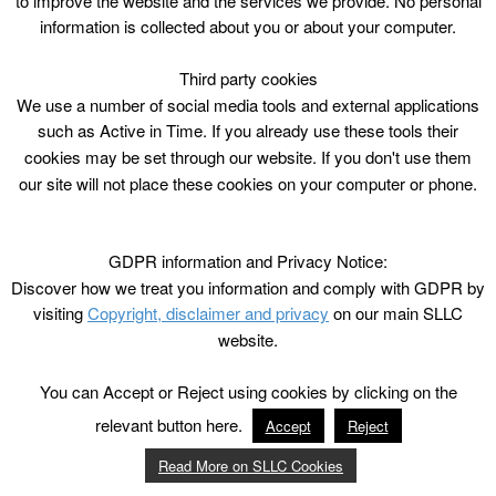
to improve the website and the services we provide. No personal
information is collected about you or about your computer.
Third party cookies
We use a number of social media tools and external applications
such as Active in Time. If you already use these tools their
cookies may be set through our website. If you don't use them
our site will not place these cookies on your computer or phone.
GDPR information and Privacy Notice:
Discover how we treat you information and comply with GDPR by
visiting
Copyright, disclaimer and privacy
on our main SLLC
website.
You can Accept or Reject using cookies by clicking on the
relevant button here.
Accept
Reject
Read More on SLLC Cookies