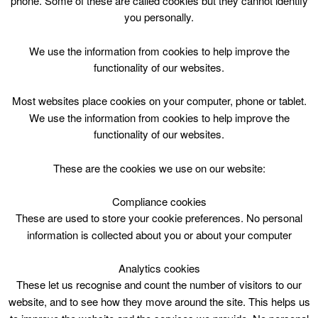
phone. Some of these are called cookies but they cannot identify
Skip
you personally.
to
content
Top Menu
We use the information from cookies to help improve the
functionality of our websites.
Friday – Jolly Tots – 11:00
Most websites place cookies on your computer, phone or tablet.
May 1 @ 11:00
We use the information from cookies to help improve the
11:00 — 12:00
(1h)
functionality of our websites.
Hamilton Town House Library
These are the cookies we use on our website:
Jolly Tots
@Hamilton Townhouse Library!
Compliance cookies
These are used to store your cookie preferences. No personal
Drop-in Storytime & book based craft
information is collected about you or about your computer
Listen to a story and then make something fun
to take home!
Analytics cookies
These let us recognise and count the number of visitors to our
1yr to Pre-School (£1.65/Tiny Ace Inc)
website, and to see how they move around the site. This helps us