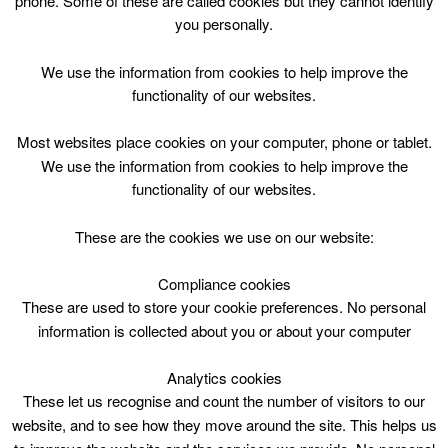
phone. Some of these are called cookies but they cannot identify
Skip
you personally.
to
content
Top Menu
We use the information from cookies to help improve the
functionality of our websites.
Games
Most websites place cookies on your computer, phone or tablet.
April 5 @ 16:00
We use the information from cookies to help improve the
16:00 — 18:00
(2h)
functionality of our websites.
Blackwood and Kirkmuirhill
These are the cookies we use on our website:
book online
Compliance cookies
These are used to store your cookie preferences. No personal
Games at Black wood & Kirkmuirhill Community Wing
information is collected about you or about your computer
Analytics cookies
These let us recognise and count the number of visitors to our
website, and to see how they move around the site. This helps us