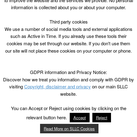
to improve the website and the services we provide. No personal
information is collected about you or about your computer.
Third party cookies
We use a number of social media tools and external applications
such as Active in Time. If you already use these tools their
cookies may be set through our website. If you don't use them
our site will not place these cookies on your computer or phone.
GDPR information and Privacy Notice:
Discover how we treat you information and comply with GDPR by
visiting
Copyright, disclaimer and privacy
on our main SLLC
website.
You can Accept or Reject using cookies by clicking on the
relevant button here.
Accept
Reject
Read More on SLLC Cookies