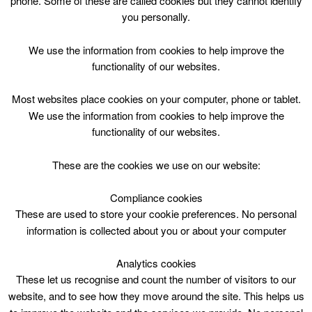
phone. Some of these are called cookies but they cannot identify
Skip
you personally.
to
content
Top Menu
We use the information from cookies to help improve the
functionality of our websites.
Games Club
Most websites place cookies on your computer, phone or tablet.
July 10 @ 14:30 — June 18 @ 16:55
We use the information from cookies to help improve the
14:30 — 16:55
(25′)
functionality of our websites.
Cathkin Library
These are the cookies we use on our website:
Compliance cookies
These are used to store your cookie preferences. No personal
information is collected about you or about your computer
Analytics cookies
These let us recognise and count the number of visitors to our
website, and to see how they move around the site. This helps us