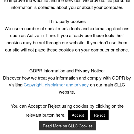
to improve the website and the services we provide. No personal
information is collected about you or about your computer.
Third party cookies
We use a number of social media tools and external applications
such as Active in Time. If you already use these tools their
cookies may be set through our website. If you don't use them
our site will not place these cookies on your computer or phone.
GDPR information and Privacy Notice:
Discover how we treat you information and comply with GDPR by
visiting
Copyright, disclaimer and privacy
on our main SLLC
website.
You can Accept or Reject using cookies by clicking on the
relevant button here.
Accept
Reject
Read More on SLLC Cookies