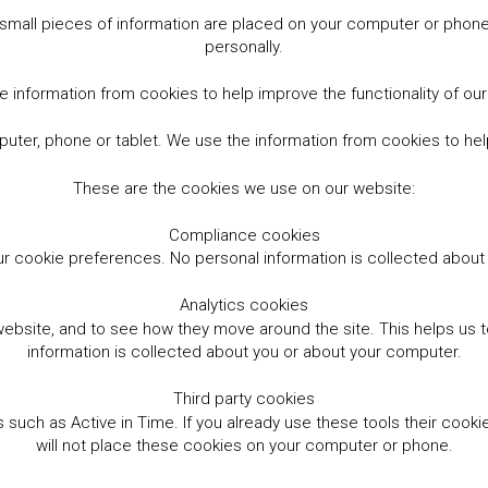
small pieces of information are placed on your computer or phone.
personally.
 information from cookies to help improve the functionality of ou
er, phone or tablet. We use the information from cookies to help
These are the cookies we use on our website:
Compliance cookies
r cookie preferences. No personal information is collected abou
Analytics cookies
website, and to see how they move around the site. This helps us
information is collected about you or about your computer.
Third party cookies
such as Active in Time. If you already use these tools their cooki
will not place these cookies on your computer or phone.