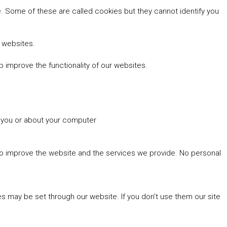
 Some of these are called cookies but they cannot identify you
r websites.
 improve the functionality of our websites.
t you or about your computer
 to improve the website and the services we provide. No personal
es may be set through our website. If you don't use them our site