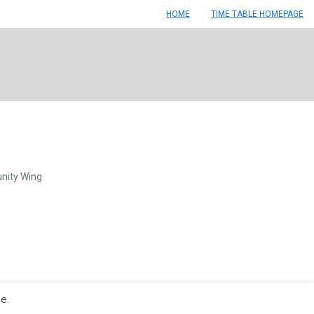
HOME
TIME TABLE HOMEPAGE
nity Wing
le.