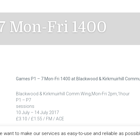
7 Mon-Fri 1400
Games P1 – 7 Mon-Fri 1400 at Blackwood & Kirkmuirhill Commu
Blackwood & Kirkmuirhill Comm.Wing,Mon-Fri 2pm,1hour
P1 – P7
sessions
10 July – 14 July 2017
£3.10 / £1.55 / FM / ACE
 want to make our services as easy-to-use and reliable as possib