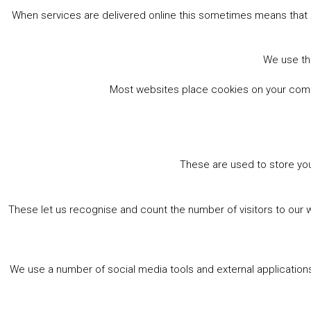
When services are delivered online this sometimes means that 
We use the
Most websites place cookies on your comput
These are used to store you
These let us recognise and count the number of visitors to our 
We use a number of social media tools and external applications 