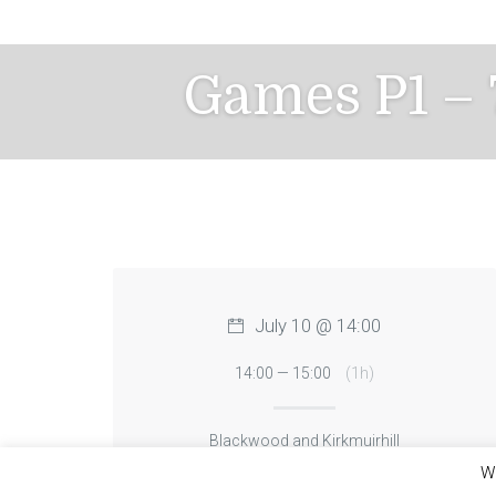
Skip
to
content
Games P1 – 
July 10 @ 14:00
14:00 — 15:00
(1h)
Blackwood and Kirkmuirhill
We