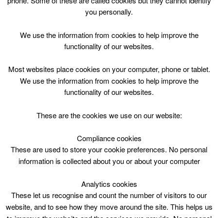
phone. Some of these are called cookies but they cannot identify
Skip
you personally.
to
content
Top Menu
We use the information from cookies to help improve the
functionality of our websites.
Guitar Improver Fri 1830
Most websites place cookies on your computer, phone or tablet.
November 10 @ 18:30
We use the information from cookies to help improve the
18:30 — 19:30
(1h)
functionality of our websites.
East Kilbride Arts Centre
These are the cookies we use on our website:
Guitar Improver Fri 1830 at East Kilbride Arts Centre
Compliance cookies
These are used to store your cookie preferences. No personal
information is collected about you or about your computer
Analytics cookies
These let us recognise and count the number of visitors to our
website, and to see how they move around the site. This helps us