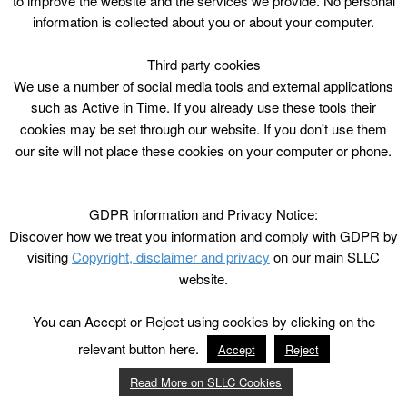
to improve the website and the services we provide. No personal
information is collected about you or about your computer.
Third party cookies
We use a number of social media tools and external applications
such as Active in Time. If you already use these tools their
cookies may be set through our website. If you don't use them
our site will not place these cookies on your computer or phone.
GDPR information and Privacy Notice:
Discover how we treat you information and comply with GDPR by
visiting
Copyright, disclaimer and privacy
on our main SLLC
website.
You can Accept or Reject using cookies by clicking on the
relevant button here.
Accept
Reject
Read More on SLLC Cookies