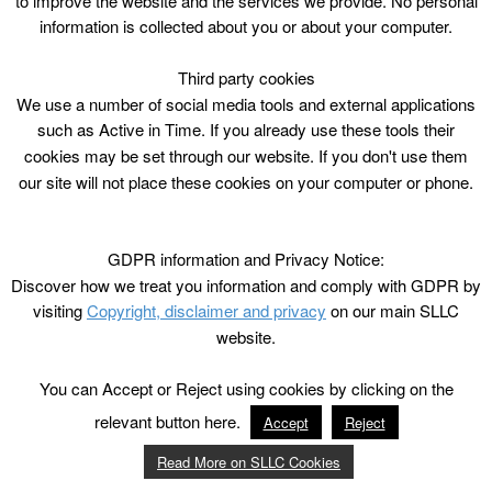
to improve the website and the services we provide. No personal
information is collected about you or about your computer.
Third party cookies
We use a number of social media tools and external applications
such as Active in Time. If you already use these tools their
cookies may be set through our website. If you don't use them
our site will not place these cookies on your computer or phone.
GDPR information and Privacy Notice:
Discover how we treat you information and comply with GDPR by
visiting
Copyright, disclaimer and privacy
on our main SLLC
website.
You can Accept or Reject using cookies by clicking on the
relevant button here.
Accept
Reject
Read More on SLLC Cookies