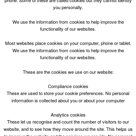
phone. Some of these are called cookies but they cannot identify
Skip
you personally.
to
content
Top Menu
We use the information from cookies to help improve the
functionality of our websites.
Gymnastic 18m-3y Mon 0915
Most websites place cookies on your computer, phone or tablet.
July 24 @ 09:15
We use the information from cookies to help improve the
09:15 — 10:00
(45′)
functionality of our websites.
Jock Stein Centre
These are the cookies we use on our website:
Gymnastic 18m-3y Mon 0915
Compliance cookies
These are used to store your cookie preferences. No personal
Age 18 months – 3 Years
information is collected about you or about your computer
Session
Analytics cookies
These let us recognise and count the number of visitors to our
website, and to see how they move around the site. This helps us