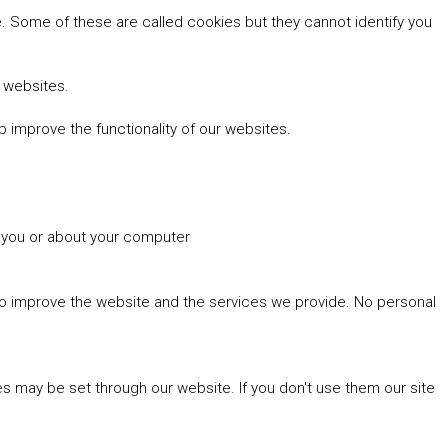
 Some of these are called cookies but they cannot identify you
r websites.
 improve the functionality of our websites.
t you or about your computer
 to improve the website and the services we provide. No personal
es may be set through our website. If you don't use them our site