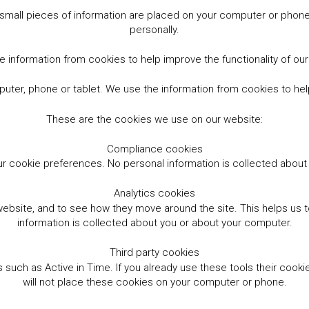
small pieces of information are placed on your computer or phone.
personally.
 information from cookies to help improve the functionality of ou
er, phone or tablet. We use the information from cookies to help
These are the cookies we use on our website:
Compliance cookies
r cookie preferences. No personal information is collected abou
Analytics cookies
website, and to see how they move around the site. This helps us
information is collected about you or about your computer.
Third party cookies
such as Active in Time. If you already use these tools their cooki
will not place these cookies on your computer or phone.