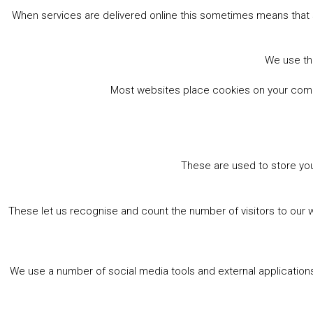
When services are delivered online this sometimes means that 
We use the
Most websites place cookies on your comput
These are used to store you
These let us recognise and count the number of visitors to our 
We use a number of social media tools and external applications 