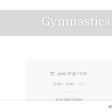
Skip
to
content
Gymnastics 
June 29 @ 13:00
13:00 — 13:45
(45′)
Jock Stein Centre
We