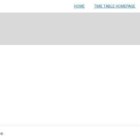
HOME
TIME TABLE HOMEPAGE
le.