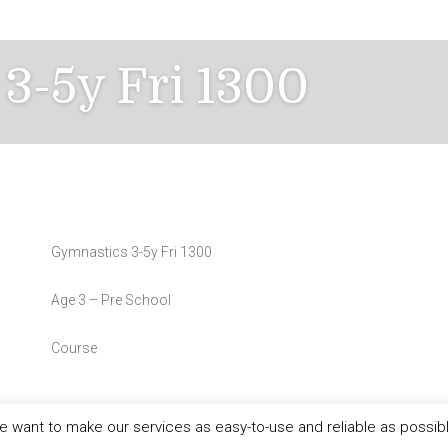
3-5y Fri 1300
Gymnastics 3-5y Fri 1300
Age 3 – Pre School
Course
 want to make our services as easy-to-use and reliable as possib