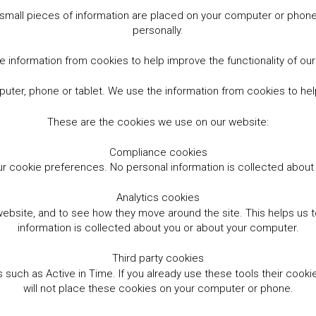
small pieces of information are placed on your computer or phone.
personally.
 information from cookies to help improve the functionality of ou
er, phone or tablet. We use the information from cookies to help
These are the cookies we use on our website:
Compliance cookies
r cookie preferences. No personal information is collected abou
Analytics cookies
website, and to see how they move around the site. This helps us
information is collected about you or about your computer.
Third party cookies
such as Active in Time. If you already use these tools their cooki
will not place these cookies on your computer or phone.