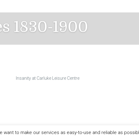
es 1830-1900
Insanity at Carluke Leisure Centre
 want to make our services as easy-to-use and reliable as possib