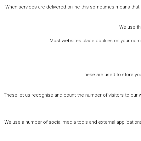
When services are delivered online this sometimes means that 
book online
We use the
Most websites place cookies on your comput
These are used to store you
These let us recognise and count the number of visitors to our 
We use a number of social media tools and external applications 