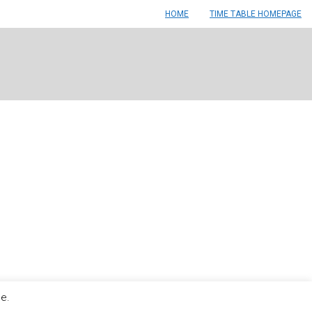
HOME
TIME TABLE HOMEPAGE
le.