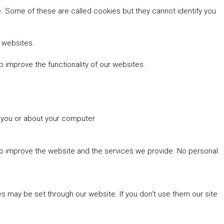
 Some of these are called cookies but they cannot identify you
r websites.
 improve the functionality of our websites.
t you or about your computer
 to improve the website and the services we provide. No personal
es may be set through our website. If you don't use them our site