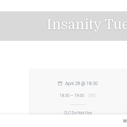
Skip
to
content
Insanity Tu
April 28 @ 18:30
18:30 — 19:00
(30′)
CLC Do Not Use
We