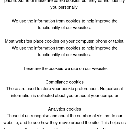
phone. Some of these are called cookies but they cannot identify
Skip
you personally.
to
content
Top Menu
We use the information from cookies to help improve the
functionality of our websites.
Kettlebells
Most websites place cookies on your computer, phone or tablet.
May 4 @ 17:45
We use the information from cookies to help improve the
17:45 — 18:30
(45′)
functionality of our websites.
These are the cookies we use on our website:
Book online
Compliance cookies
Kettlebells at Lanark Lifestyles
These are used to store your cookie preferences. No personal
information is collected about you or about your computer
Analytics cookies
These let us recognise and count the number of visitors to our
website, and to see how they move around the site. This helps us