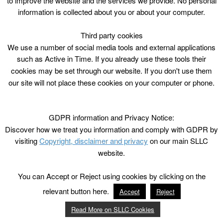
to improve the website and the services we provide. No personal
information is collected about you or about your computer.
Third party cookies
We use a number of social media tools and external applications
such as Active in Time. If you already use these tools their
cookies may be set through our website. If you don't use them
our site will not place these cookies on your computer or phone.
GDPR information and Privacy Notice:
Discover how we treat you information and comply with GDPR by
visiting
Copyright, disclaimer and privacy
on our main SLLC
website.
You can Accept or Reject using cookies by clicking on the
relevant button here.
Accept
Reject
Read More on SLLC Cookies