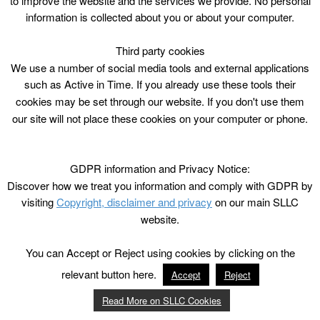
to improve the website and the services we provide. No personal
information is collected about you or about your computer.
Third party cookies
We use a number of social media tools and external applications
such as Active in Time. If you already use these tools their
cookies may be set through our website. If you don't use them
our site will not place these cookies on your computer or phone.
GDPR information and Privacy Notice:
Discover how we treat you information and comply with GDPR by
visiting
Copyright, disclaimer and privacy
on our main SLLC
website.
You can Accept or Reject using cookies by clicking on the
relevant button here.
Accept
Reject
Read More on SLLC Cookies