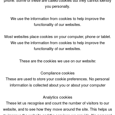
phone. Some of these are called cookies but they cannot identify
Skip
you personally.
to
content
Top Menu
We use the information from cookies to help improve the
functionality of our websites.
Lane Swim
Most websites place cookies on your computer, phone or tablet.
May 4 @ 19:15
We use the information from cookies to help improve the
19:15 — 20:45
(1h 30′)
functionality of our websites.
Public Lane Swimming (2 lanes)
These are the cookies we use on our website:
Compliance cookies
These are used to store your cookie preferences. No personal
information is collected about you or about your computer
Analytics cookies
These let us recognise and count the number of visitors to our
website, and to see how they move around the site. This helps us