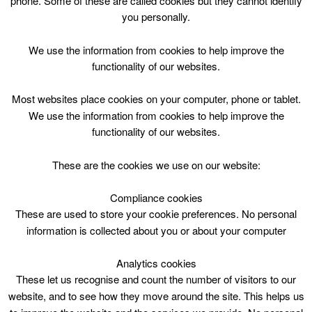
phone. Some of these are called cookies but they cannot identify
Skip
you personally.
to
content
Top Menu
We use the information from cookies to help improve the
functionality of our websites.
Lane Swimming – 2 lanes
Most websites place cookies on your computer, phone or tablet.
April 29 @ 07:30
We use the information from cookies to help improve the
07:30 — 09:30
(2h)
functionality of our websites.
Eastfield Lifestyles – Pool
These are the cookies we use on our website:
Lane Swimming – 2 lanes at Eastfield Lifestyles pool
Compliance cookies
These are used to store your cookie preferences. No personal
information is collected about you or about your computer
Analytics cookies
These let us recognise and count the number of visitors to our
website, and to see how they move around the site. This helps us