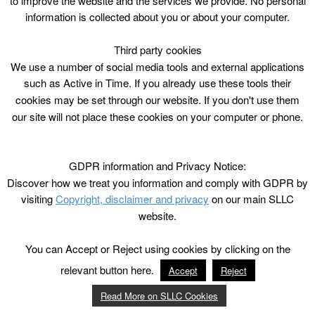
to improve the website and the services we provide. No personal
information is collected about you or about your computer.
Third party cookies
We use a number of social media tools and external applications
such as Active in Time. If you already use these tools their
cookies may be set through our website. If you don't use them
our site will not place these cookies on your computer or phone.
GDPR information and Privacy Notice:
Discover how we treat you information and comply with GDPR by
visiting
Copyright, disclaimer and privacy
on our main SLLC
website.
You can Accept or Reject using cookies by clicking on the
relevant button here.
Accept
Reject
Read More on SLLC Cookies