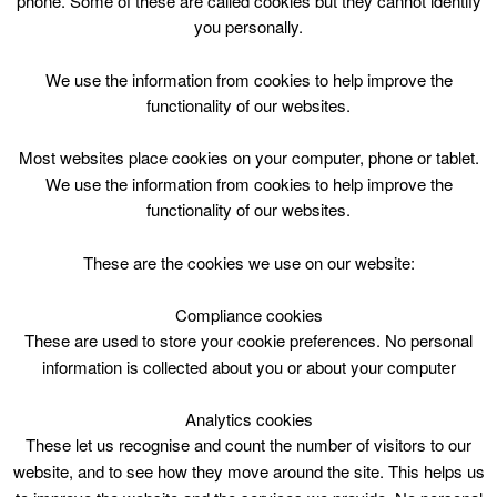
phone. Some of these are called cookies but they cannot identify
Skip
you personally.
to
content
Top Menu
We use the information from cookies to help improve the
functionality of our websites.
Legs Bums Tums Wed 2030
Most websites place cookies on your computer, phone or tablet.
April 29 @ 20:30
We use the information from cookies to help improve the
20:30 — 21:15
(45′)
functionality of our websites.
CLC Do Not Use
These are the cookies we use on our website:
book online
Compliance cookies
These are used to store your cookie preferences. No personal
Legs Bums Tums at Carluke Leisure Centre
information is collected about you or about your computer
Analytics cookies
These let us recognise and count the number of visitors to our
website, and to see how they move around the site. This helps us