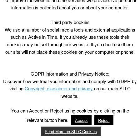
to improve the website and the services we provide. No personal
information is collected about you or about your computer.
Third party cookies
We use a number of social media tools and external applications
such as Active in Time. If you already use these tools their
cookies may be set through our website. If you don't use them
our site will not place these cookies on your computer or phone.
GDPR information and Privacy Notice:
Discover how we treat you information and comply with GDPR by
visiting
Copyright, disclaimer and privacy
on our main SLLC
website.
You can Accept or Reject using cookies by clicking on the
relevant button here.
Accept
Reject
Read More on SLLC Cookies