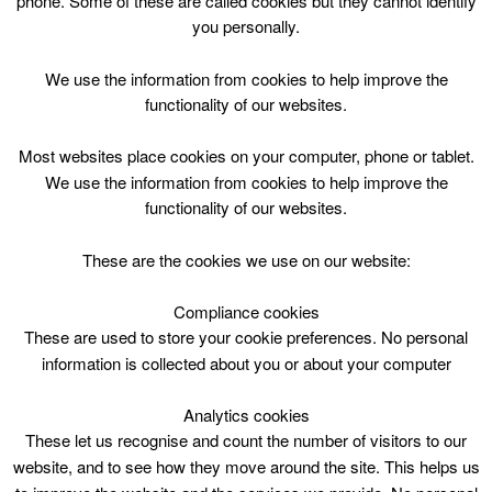
phone. Some of these are called cookies but they cannot identify
Skip
you personally.
to
content
Top Menu
We use the information from cookies to help improve the
functionality of our websites.
Let’s Go To The Movies Tues 1400
Most websites place cookies on your computer, phone or tablet.
July 4 @ 14:00
We use the information from cookies to help improve the
14:00 — 15:15
(1h 15′)
functionality of our websites.
Rutherglen Library
These are the cookies we use on our website:
Film Show
Compliance cookies
These are used to store your cookie preferences. No personal
information is collected about you or about your computer
Analytics cookies
These let us recognise and count the number of visitors to our
website, and to see how they move around the site. This helps us