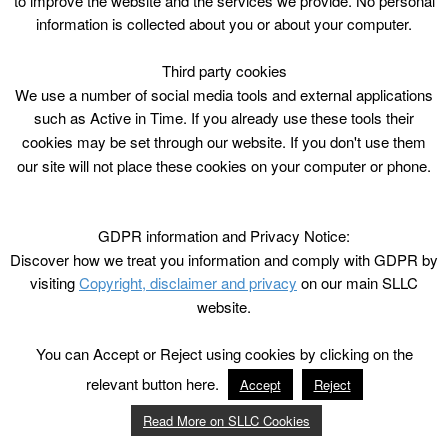
to improve the website and the services we provide. No personal
information is collected about you or about your computer.
Third party cookies
We use a number of social media tools and external applications
such as Active in Time. If you already use these tools their
cookies may be set through our website. If you don't use them
our site will not place these cookies on your computer or phone.
GDPR information and Privacy Notice:
Discover how we treat you information and comply with GDPR by
visiting
Copyright, disclaimer and privacy
on our main SLLC
website.
You can Accept or Reject using cookies by clicking on the
relevant button here.
Accept
Reject
Read More on SLLC Cookies