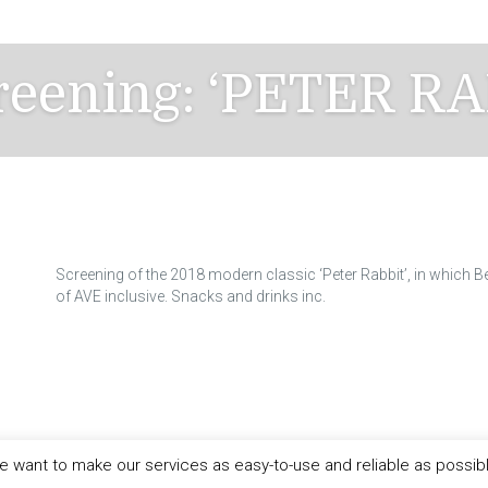
creening: ‘PETER RA
Screening of the 2018 modern classic ‘Peter Rabbit’, in which Be
of AVE inclusive. Snacks and drinks inc.
 want to make our services as easy-to-use and reliable as possib