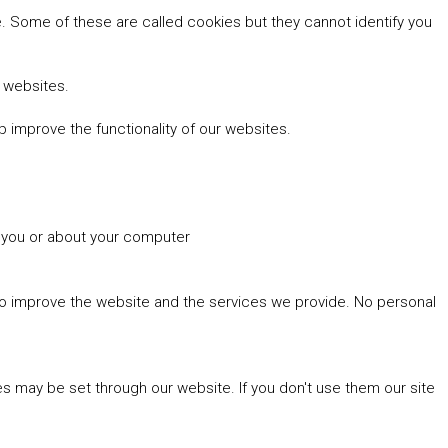
 Some of these are called cookies but they cannot identify you
r websites.
 improve the functionality of our websites.
t you or about your computer
 to improve the website and the services we provide. No personal
es may be set through our website. If you don't use them our site