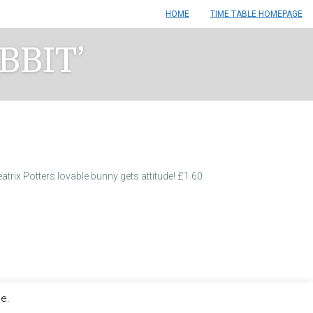
HOME
TIME TABLE HOMEPAGE
BBIT’
atrix Potters lovable bunny gets attitude! £1.60
le.