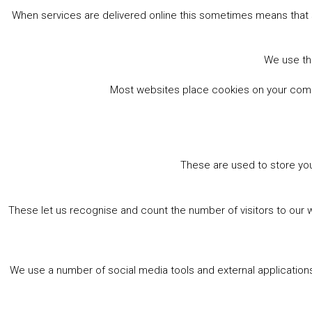
When services are delivered online this sometimes means that 
We use the
Most websites place cookies on your comput
These are used to store you
These let us recognise and count the number of visitors to our 
We use a number of social media tools and external applications 