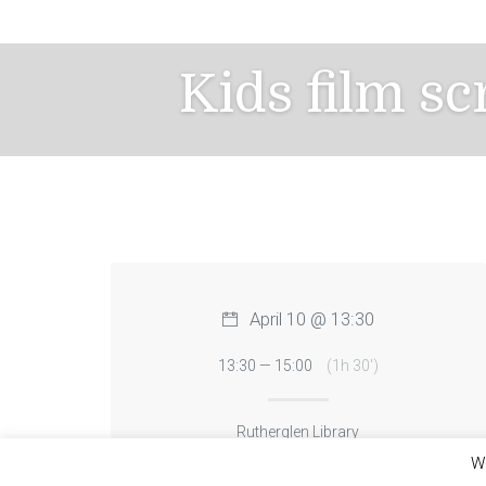
Skip
to
content
Kids film s
April 10 @ 13:30
13:30 — 15:00
(1h 30′)
Rutherglen Library
We