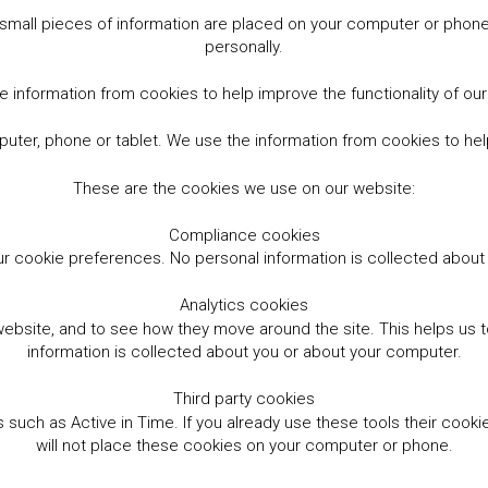
small pieces of information are placed on your computer or phone.
personally.
 information from cookies to help improve the functionality of ou
er, phone or tablet. We use the information from cookies to help
These are the cookies we use on our website:
Compliance cookies
r cookie preferences. No personal information is collected abou
Analytics cookies
website, and to see how they move around the site. This helps us
information is collected about you or about your computer.
Third party cookies
such as Active in Time. If you already use these tools their cooki
will not place these cookies on your computer or phone.