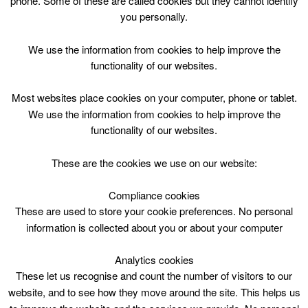
phone. Some of these are called cookies but they cannot identify
Skip
you personally.
to
content
Top Menu
We use the information from cookies to help improve the
functionality of our websites.
P1-P5 Gymnastics Course
Most websites place cookies on your computer, phone or tablet.
March 20 @ 16:30
We use the information from cookies to help improve the
16:30 — 17:30
(1h)
functionality of our websites.
CLC Do Not Use
These are the cookies we use on our website:
P1-P5 Gymnastics Course. Carluke Leisure Centre
Compliance cookies
These are used to store your cookie preferences. No personal
information is collected about you or about your computer
Analytics cookies
These let us recognise and count the number of visitors to our
website, and to see how they move around the site. This helps us