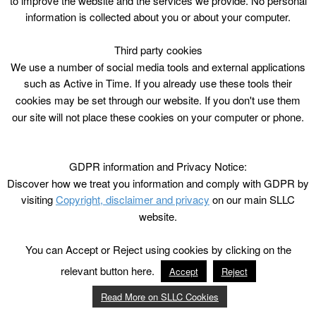
to improve the website and the services we provide. No personal
information is collected about you or about your computer.
Third party cookies
We use a number of social media tools and external applications
such as Active in Time. If you already use these tools their
cookies may be set through our website. If you don't use them
our site will not place these cookies on your computer or phone.
GDPR information and Privacy Notice:
Discover how we treat you information and comply with GDPR by
visiting
Copyright, disclaimer and privacy
on our main SLLC
website.
You can Accept or Reject using cookies by clicking on the
relevant button here.
Accept
Reject
Read More on SLLC Cookies